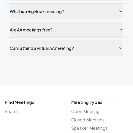
What is a Big Book meeting?
Are AA meetings free?
Can I attend a virtual AA meeting?
Find Meetings
Meeting Types
Search
Open Meetings
Closed Meetings
Speaker Meetings