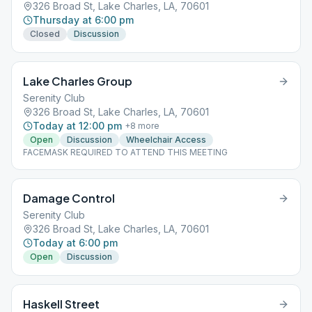
326 Broad St, Lake Charles, LA, 70601
Thursday at 6:00 pm
Closed
Discussion
Lake Charles Group
Serenity Club
326 Broad St, Lake Charles, LA, 70601
Today at 12:00 pm
+
8
more
Open
Discussion
Wheelchair Access
FACEMASK REQUIRED TO ATTEND THIS MEETING
Damage Control
Serenity Club
326 Broad St, Lake Charles, LA, 70601
Today at 6:00 pm
Open
Discussion
Haskell Street