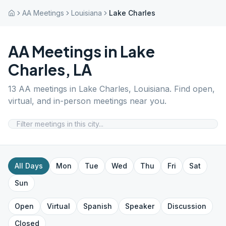
AA Meetings
Louisiana
Lake Charles
AA Meetings in
Lake
Charles
,
LA
13
AA meetings in
Lake Charles
,
Louisiana
. Find open,
virtual, and in-person meetings near you.
All Days
Mon
Tue
Wed
Thu
Fri
Sat
Sun
Open
Virtual
Spanish
Speaker
Discussion
Closed