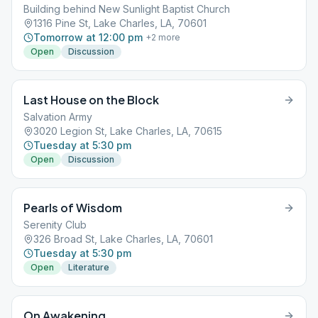
Building behind New Sunlight Baptist Church
1316 Pine St, Lake Charles, LA, 70601
Tomorrow at 12:00 pm
+
2
more
Open
Discussion
Last House on the Block
Salvation Army
3020 Legion St, Lake Charles, LA, 70615
Tuesday at 5:30 pm
Open
Discussion
Pearls of Wisdom
Serenity Club
326 Broad St, Lake Charles, LA, 70601
Tuesday at 5:30 pm
Open
Literature
On Awakening