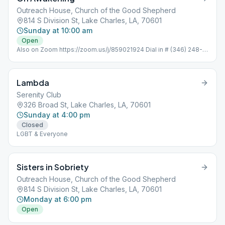
Outreach House, Church of the Good Shepherd
814 S Division St, Lake Charles, LA, 70601
Sunday at 10:00 am
Open
Also on Zoom https://zoom.us/j/859021924 Dial in # (346) 248-
7799 Meeting ID : 859 021 924 Password: 352051 One tap
mobile +16465588656,,859021924#
Lambda
Serenity Club
326 Broad St, Lake Charles, LA, 70601
Sunday at 4:00 pm
Closed
LGBT & Everyone
Sisters in Sobriety
Outreach House, Church of the Good Shepherd
814 S Division St, Lake Charles, LA, 70601
Monday at 6:00 pm
Open