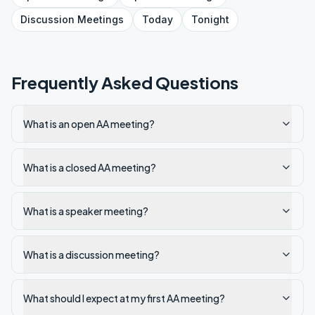
Discussion
Meetings
Today
Tonight
Frequently Asked Questions
What is an open AA meeting?
What is a closed AA meeting?
What is a speaker meeting?
What is a discussion meeting?
What should I expect at my first AA meeting?