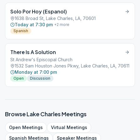
Solo Por Hoy (Espanol)
1638 Broad St, Lake Charles, LA, 70601
Today at 7:30 pm
+
2
more
Spanish
There Is A Solution
St Andrew's Episcopal Church
1532 Sam Houston Jones Pkwy, Lake Charles, LA, 70611
Monday at 7:00 pm
Open
Discussion
Browse
Lake Charles
Meetings
Open
Meetings
Virtual
Meetings
Spanish
Meetings
Speaker
Meetings