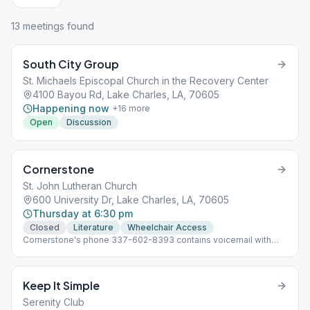
13
meeting
s
found
South City Group
St. Michaels Episcopal Church in the Recovery Center
4100 Bayou Rd, Lake Charles, LA, 70605
Happening now
+
16
more
Open
Discussion
Cornerstone
St. John Lutheran Church
600 University Dr, Lake Charles, LA, 70605
Thursday at 6:30 pm
Closed
Literature
Wheelchair Access
Cornerstone's phone 337-602-8393 contains voicemail with
up-to-date meeting info for our group and allows people to
leave a message or text if needed.
Keep It Simple
Serenity Club