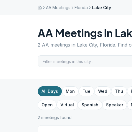
AA Meetings
Florida
Lake City
AA Meetings in
Lak
2
AA meetings in
Lake City
,
Florida
. Find 
All Days
Mon
Tue
Wed
Thu
Open
Virtual
Spanish
Speaker
2
meeting
s
found