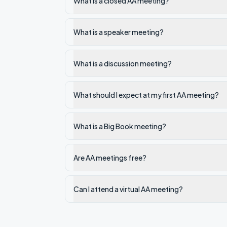
What is a closed AA meeting?
What is a speaker meeting?
What is a discussion meeting?
What should I expect at my first AA meeting?
What is a Big Book meeting?
Are AA meetings free?
Can I attend a virtual AA meeting?