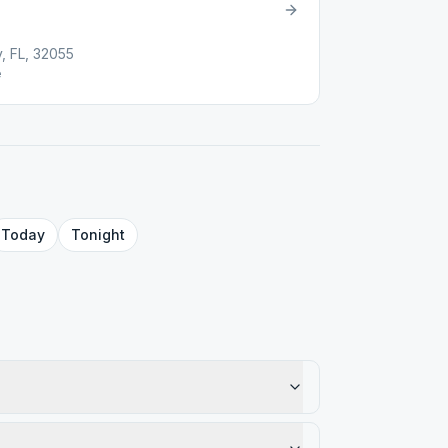
, FL, 32055
e
Today
Tonight