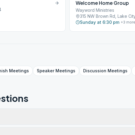
Welcome Home Group
4
Wayword Ministries
315 NW Brown Rd, Lake City
Sunday at 6:30 pm
+
3
mor
nish
Meetings
Speaker
Meetings
Discussion
Meetings
stions