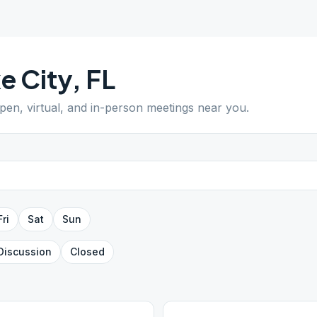
e City
,
FL
open, virtual, and in-person meetings near you.
Fri
Sat
Sun
Discussion
Closed