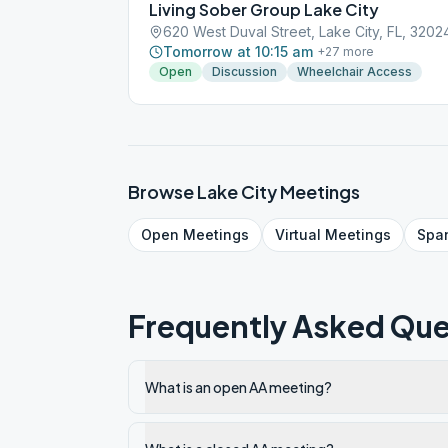
Living Sober Group Lake City
620 West Duval Street, Lake City, FL, 3202
Tomorrow at 10:15 am
+
27
more
Open
Discussion
Wheelchair Access
Browse
Lake City
Meetings
Open
Meetings
Virtual
Meetings
Spa
Frequently Asked Que
What is an open AA meeting?