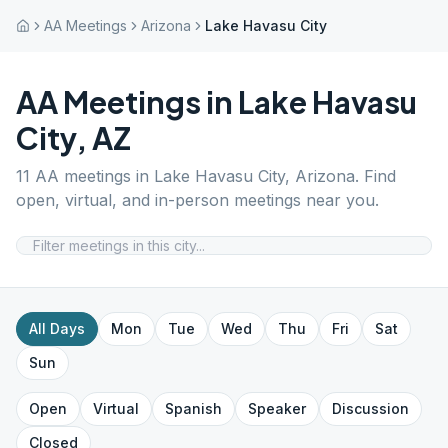
AA Meetings
Arizona
Lake Havasu City
AA Meetings in
Lake Havasu
City
,
AZ
11
AA meetings in
Lake Havasu City
,
Arizona
. Find
open, virtual, and in-person meetings near you.
All Days
Mon
Tue
Wed
Thu
Fri
Sat
Sun
Open
Virtual
Spanish
Speaker
Discussion
Closed