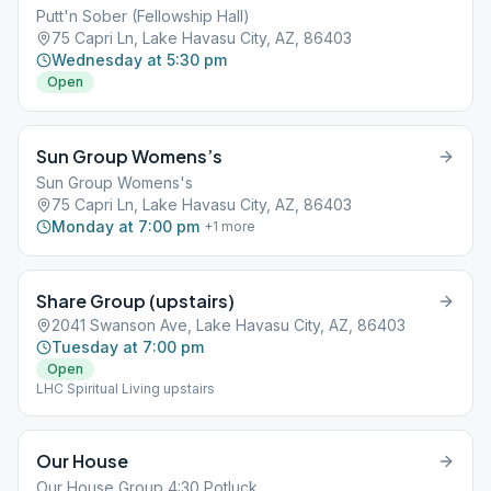
Putt'n Sober (Fellowship Hall)
75 Capri Ln, Lake Havasu City, AZ, 86403
Wednesday at 5:30 pm
Open
Sun Group Womens’s
Sun Group Womens's
75 Capri Ln, Lake Havasu City, AZ, 86403
Monday at 7:00 pm
+
1
more
Share Group (upstairs)
2041 Swanson Ave, Lake Havasu City, AZ, 86403
Tuesday at 7:00 pm
Open
LHC Spiritual Living upstairs
Our House
Our House Group 4:30 Potluck