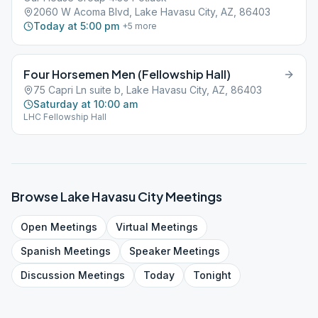
2060 W Acoma Blvd, Lake Havasu City, AZ, 86403
Today at 5:00 pm
+
5
more
Four Horsemen Men (Fellowship Hall)
75 Capri Ln suite b, Lake Havasu City, AZ, 86403
Saturday at 10:00 am
LHC Fellowship Hall
Browse
Lake Havasu City
Meetings
Open
Meetings
Virtual
Meetings
Spanish
Meetings
Speaker
Meetings
Discussion
Meetings
Today
Tonight