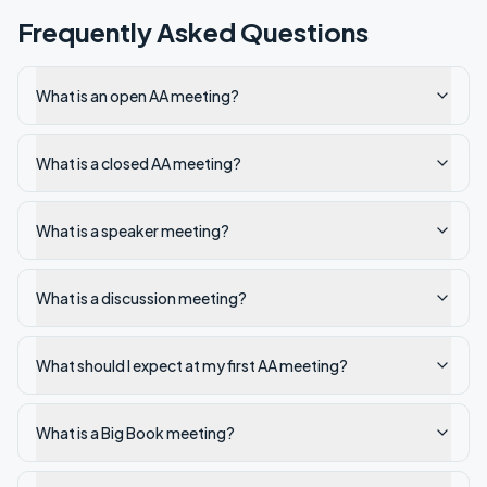
Frequently Asked Questions
What is an open AA meeting?
What is a closed AA meeting?
What is a speaker meeting?
What is a discussion meeting?
What should I expect at my first AA meeting?
What is a Big Book meeting?