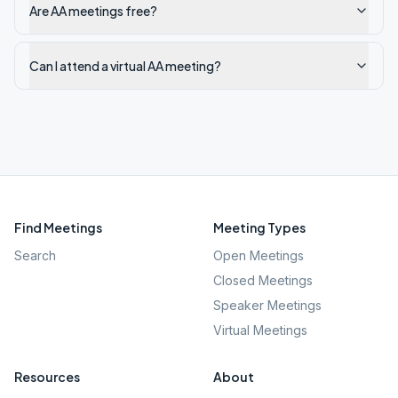
Are AA meetings free?
Can I attend a virtual AA meeting?
Find Meetings
Meeting Types
Search
Open Meetings
Closed Meetings
Speaker Meetings
Virtual Meetings
Resources
About