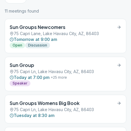
11
meeting
s
found
Sun Groups Newcomers
75 Capri Lane, Lake Havasu City, AZ, 86403
Tomorrow at 9:00 am
Open
Discussion
Sun Group
75 Capri Ln, Lake Havasu City, AZ, 86403
Today at 7:00 pm
+
25
more
Speaker
Sun Groups Womens Big Book
75 Capri Ln, Lake Havasu City, AZ, 86403
Tuesday at 8:30 am