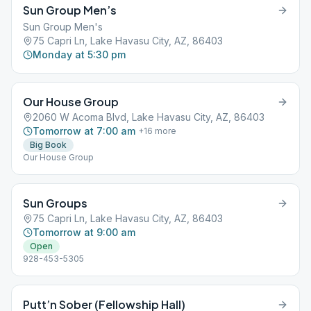
Sun Group Men’s
Sun Group Men's
75 Capri Ln, Lake Havasu City, AZ, 86403
Monday at 5:30 pm
Our House Group
2060 W Acoma Blvd, Lake Havasu City, AZ, 86403
Tomorrow at 7:00 am
+
16
more
Big Book
Our House Group
Sun Groups
75 Capri Ln, Lake Havasu City, AZ, 86403
Tomorrow at 9:00 am
Open
928-453-5305
Putt’n Sober (Fellowship Hall)