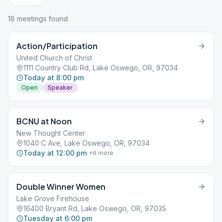
18
meeting
s
found
Action/Participation
United Church of Christ
1111 Country Club Rd, Lake Oswego, OR, 97034
Today at 8:00 pm
Open
Speaker
BCNU at Noon
New Thought Center
1040 C Ave, Lake Oswego, OR, 97034
Today at 12:00 pm
+
6
more
Double Winner Women
Lake Grove Firehouse
16400 Bryant Rd, Lake Oswego, OR, 97035
Tuesday at 6:00 pm