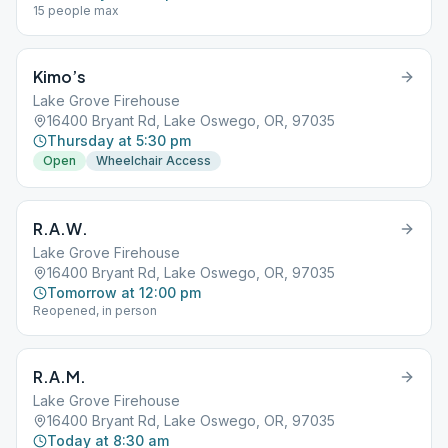
15 people max
Kimo’s
Lake Grove Firehouse
16400 Bryant Rd, Lake Oswego, OR, 97035
Thursday at 5:30 pm
Open
Wheelchair Access
R.A.W.
Lake Grove Firehouse
16400 Bryant Rd, Lake Oswego, OR, 97035
Tomorrow at 12:00 pm
Reopened, in person
R.A.M.
Lake Grove Firehouse
16400 Bryant Rd, Lake Oswego, OR, 97035
Today at 8:30 am