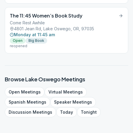
The 11:45 Women’s Book Study
Come Rest Awhile
4801 Jean Rd, Lake Oswego, OR, 97035
Monday at 11:45 am
Open
Big Book
reopened
Browse
Lake Oswego
Meetings
Open
Meetings
Virtual
Meetings
Spanish
Meetings
Speaker
Meetings
Discussion
Meetings
Today
Tonight