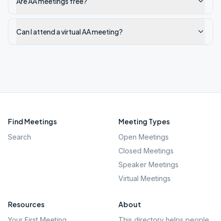
Are AA meetings free?
Can I attend a virtual AA meeting?
Find Meetings
Meeting Types
Search
Open Meetings
Closed Meetings
Speaker Meetings
Virtual Meetings
Resources
About
Your First Meeting
This directory helps people