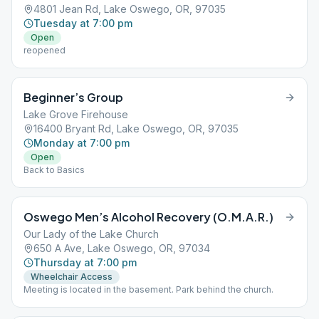
4801 Jean Rd, Lake Oswego, OR, 97035
Tuesday at 7:00 pm
Open
reopened
Beginner’s Group
Lake Grove Firehouse
16400 Bryant Rd, Lake Oswego, OR, 97035
Monday at 7:00 pm
Open
Back to Basics
Oswego Men’s Alcohol Recovery (O.M.A.R.)
Our Lady of the Lake Church
650 A Ave, Lake Oswego, OR, 97034
Thursday at 7:00 pm
Wheelchair Access
Meeting is located in the basement. Park behind the church.