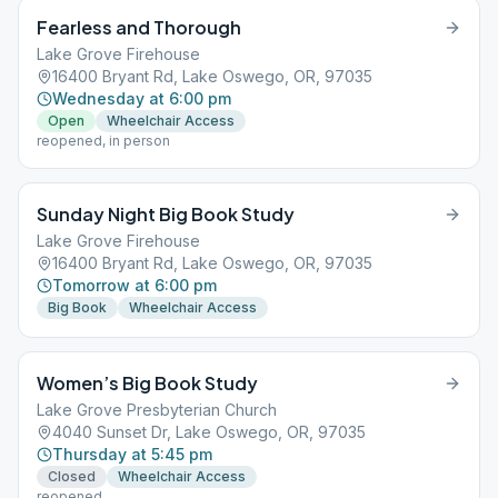
Fearless and Thorough
Lake Grove Firehouse
16400 Bryant Rd, Lake Oswego, OR, 97035
Wednesday at 6:00 pm
Open
Wheelchair Access
reopened, in person
Sunday Night Big Book Study
Lake Grove Firehouse
16400 Bryant Rd, Lake Oswego, OR, 97035
Tomorrow at 6:00 pm
Big Book
Wheelchair Access
Women’s Big Book Study
Lake Grove Presbyterian Church
4040 Sunset Dr, Lake Oswego, OR, 97035
Thursday at 5:45 pm
Closed
Wheelchair Access
reopened