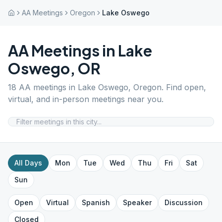
AA Meetings
Oregon
Lake Oswego
AA Meetings in
Lake
Oswego
,
OR
18
AA meetings in
Lake Oswego
,
Oregon
. Find open,
virtual, and in-person meetings near you.
All Days
Mon
Tue
Wed
Thu
Fri
Sat
Sun
Open
Virtual
Spanish
Speaker
Discussion
Closed