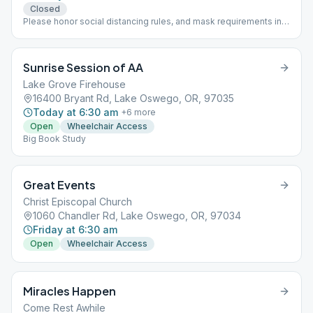
Closed
Please honor social distancing rules, and mask requirements in
this public venue. , in person
Sunrise Session of AA
Lake Grove Firehouse
16400 Bryant Rd, Lake Oswego, OR, 97035
Today at 6:30 am
+
6
more
Open
Wheelchair Access
Big Book Study
Great Events
Christ Episcopal Church
1060 Chandler Rd, Lake Oswego, OR, 97034
Friday at 6:30 am
Open
Wheelchair Access
Miracles Happen
Come Rest Awhile