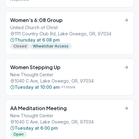
Women’s 6:08 Group
United Church of Christ
1111 Country Club Rd, Lake Oswego, OR, 97034
Thursday at 6:08 pm
Closed
Wheelchair Access
Women Stepping Up
New Thought Center
1040 C Ave, Lake Oswego, OR, 97034
Tuesday at 10:00 am
+
1
more
AA Meditation Meeting
New Thought Center
1040 C Ave, Lake Oswego, OR, 97034
Tuesday at 6:00 pm
Open