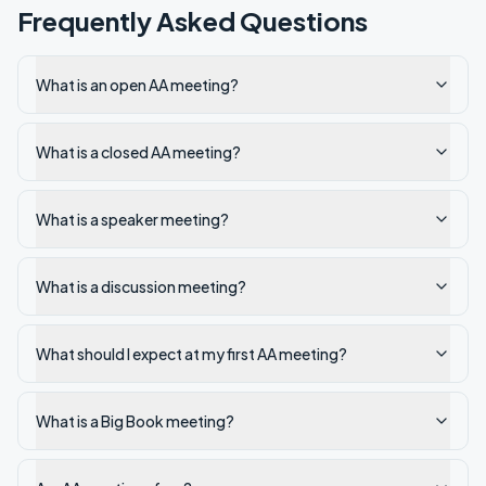
Frequently Asked Questions
What is an open AA meeting?
What is a closed AA meeting?
What is a speaker meeting?
What is a discussion meeting?
What should I expect at my first AA meeting?
What is a Big Book meeting?