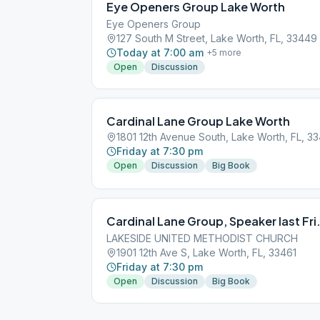
Eye Openers Group Lake Worth
Eye Openers Group
127 South M Street, Lake Worth, FL, 33449
Today at 7:00 am
+
5
more
Open
Discussion
Cardinal Lane Group Lake Worth
1801 12th Avenue South, Lake Worth, FL, 3
Friday at 7:30 pm
Open
Discussion
Big Book
Cardinal Lane Group, Speaker last Fri
LAKESIDE UNITED METHODIST CHURCH
1901 12th Ave S, Lake Worth, FL, 33461
Friday at 7:30 pm
Open
Discussion
Big Book