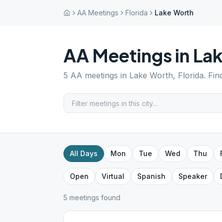
AA Meetings
Florida
Lake Worth
AA Meetings in
La
5
AA meetings in
Lake Worth
,
Florida
. Fi
All Days
Mon
Tue
Wed
Thu
Open
Virtual
Spanish
Speaker
5
meeting
s
found