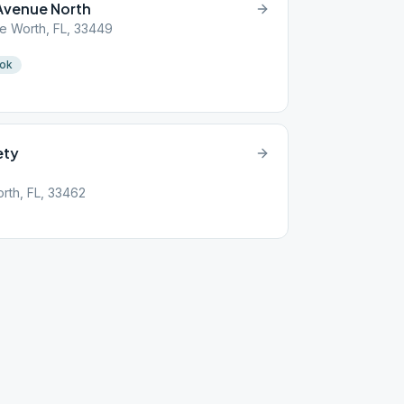
Avenue North
e Worth, FL, 33449
ook
ety
rth, FL, 33462