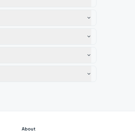
About