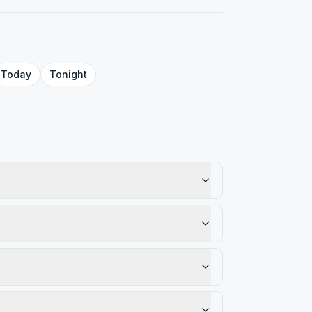
Today
Tonight