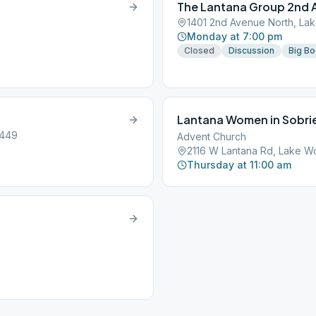
The Lantana Group 2nd 
1401 2nd Avenue North, Lak
Monday at 7:00 pm
Closed
Discussion
Big B
Lantana Women in Sobri
3449
Advent Church
2116 W Lantana Rd, Lake Wo
Thursday at 11:00 am
.