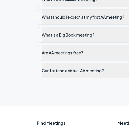
What should I expect at my first AA meeting?
What is a Big Book meeting?
Are AA meetings free?
Can I attend a virtual AA meeting?
Find Meetings
Meeti