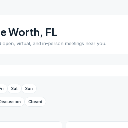
ke Worth
,
FL
nd open, virtual, and in-person meetings near you.
Fri
Sat
Sun
Discussion
Closed