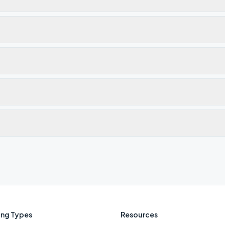
ng Types
Resources