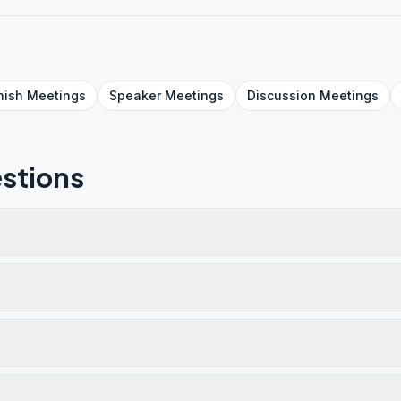
nish
Meetings
Speaker
Meetings
Discussion
Meetings
stions