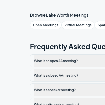
Browse
Lake Worth
Meetings
Open
Meetings
Virtual
Meetings
Spa
Frequently Asked Que
What is an open AA meeting?
What is a closed AA meeting?
What is a speaker meeting?
What is a discussion meeting?