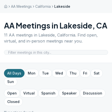
AA Meetings
California
Lakeside
AA Meetings in
Lakeside
,
CA
11
AA meetings in
Lakeside
,
California
. Find open,
virtual, and in-person meetings near you.
All Days
Mon
Tue
Wed
Thu
Fri
Sat
Sun
Open
Virtual
Spanish
Speaker
Discussion
Closed