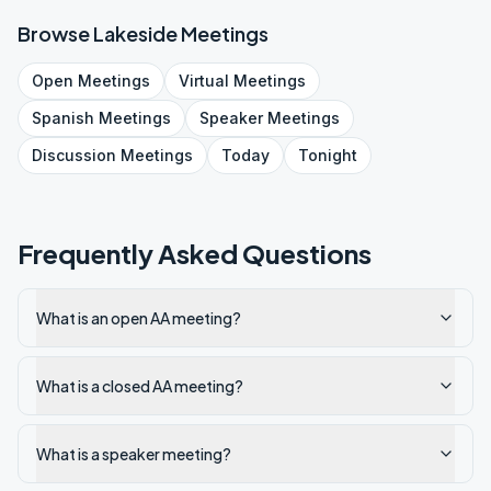
Browse
Lakeside
Meetings
Open
Meetings
Virtual
Meetings
Spanish
Meetings
Speaker
Meetings
Discussion
Meetings
Today
Tonight
Frequently Asked Questions
What is an open AA meeting?
What is a closed AA meeting?
What is a speaker meeting?