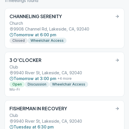
11
meeting
s
found
CHANNELING SERENITY
Church
9908 Channel Rd, Lakeside, CA, 92040
Tomorrow at 6:00 pm
Closed
Wheelchair Access
3 O’CLOCKER
Club
9940 River St, Lakeside, CA, 92040
Tomorrow at 3:00 pm
+
4
more
Open
Discussion
Wheelchair Access
Mo-Fr
FISHERMAN IN RECOVERY
Club
9940 River St, Lakeside, CA, 92040
Tuesday at 6:30 pm