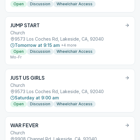
Open
Discussion
Wheelchair Access
JUMP START
Church
9573 Los Coches Rd, Lakeside, CA, 92040
Tomorrow at 9:15 am
+
4
more
Open
Discussion
Wheelchair Access
Mo-Fr
JUST US GIRLS
Church
9573 Los Coches Rd, Lakeside, CA, 92040
Saturday at 9:00 am
Open
Discussion
Wheelchair Access
WAR FEVER
Church
9908 Channel Rd, Lakeside, CA, 92040