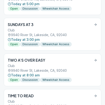
Today at 5:00 pm
Open
Discussion
Wheelchair Access
SUNDAYS AT 3
Club
9940 River St, Lakeside, CA, 92040
Today at 3:00 pm
Open
Discussion
Wheelchair Access
TWO A’S OVER EASY
Club
9940 River St, Lakeside, CA, 92040
Today at 8:00 am
Open
Discussion
Wheelchair Access
TIME TO READ
Club