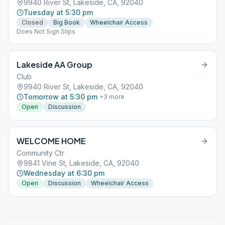
9940 River St, Lakeside, CA, 92040
Tuesday at 5:30 pm
Closed
Big Book
Wheelchair Access
Does Not Sign Slips
Lakeside AA Group
Club
9940 River St, Lakeside, CA, 92040
Tomorrow at 5:30 pm
+
3
more
Open
Discussion
WELCOME HOME
Community Ctr
9841 Vine St, Lakeside, CA, 92040
Wednesday at 6:30 pm
Open
Discussion
Wheelchair Access