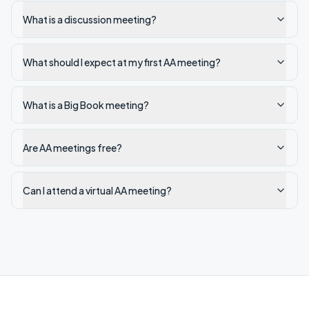
What is a discussion meeting?
What should I expect at my first AA meeting?
What is a Big Book meeting?
Are AA meetings free?
Can I attend a virtual AA meeting?