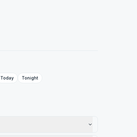
Today
Tonight