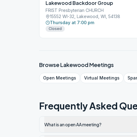
Lakewood Backdoor Group
FRIST Presbyterian CHURCH
15552 WI-32, Lakewood, WI, 54138
Thursday at 7:00 pm
Closed
Browse
Lakewood
Meetings
Open
Meetings
Virtual
Meetings
Spa
Frequently Asked Que
What is an open AA meeting?