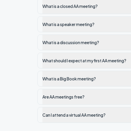
What is a closed AA meeting?
What is a speaker meeting?
What is a discussion meeting?
What should I expect at my first AA meeting?
What is a Big Book meeting?
Are AA meetings free?
Can I attend a virtual AA meeting?