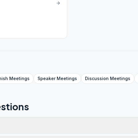
nish
Meetings
Speaker
Meetings
Discussion
Meetings
stions