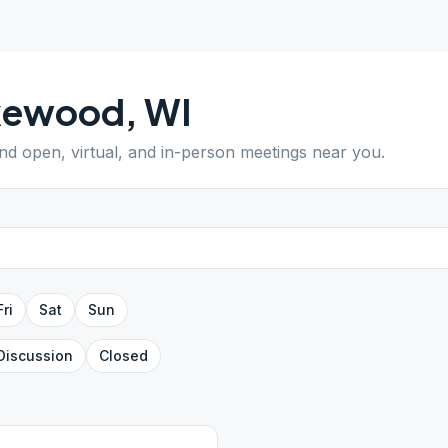
kewood
,
WI
ind open, virtual, and in-person meetings near you.
Fri
Sat
Sun
Discussion
Closed