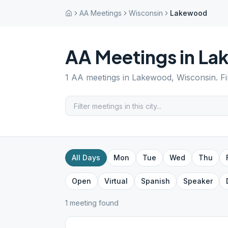
AA Meetings
Wisconsin
Lakewood
AA Meetings in
La
1
AA meetings in
Lakewood
,
Wisconsin
. F
All Days
Mon
Tue
Wed
Thu
Open
Virtual
Spanish
Speaker
1
meeting
found