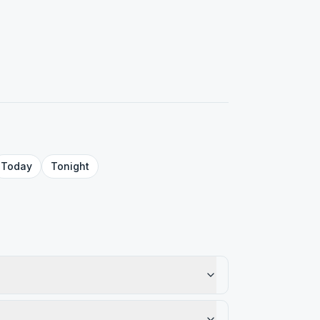
Today
Tonight