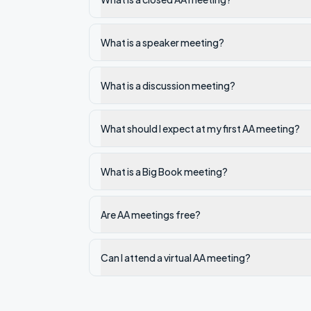
What is a speaker meeting?
What is a discussion meeting?
What should I expect at my first AA meeting?
What is a Big Book meeting?
Are AA meetings free?
Can I attend a virtual AA meeting?