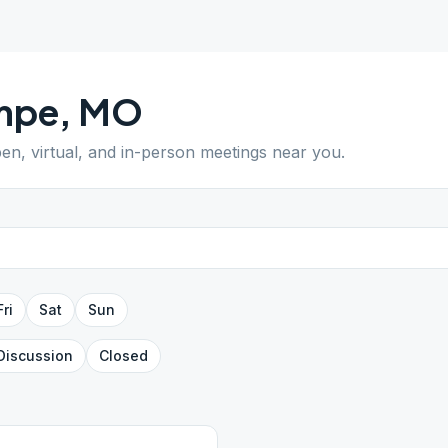
mpe
,
MO
pen, virtual, and in-person meetings near you.
Fri
Sat
Sun
Discussion
Closed