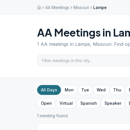
AA Meetings
Missouri
Lampe
AA Meetings in
La
1
AA meetings in
Lampe
,
Missouri
. Find o
All Days
Mon
Tue
Wed
Thu
Open
Virtual
Spanish
Speaker
1
meeting
found