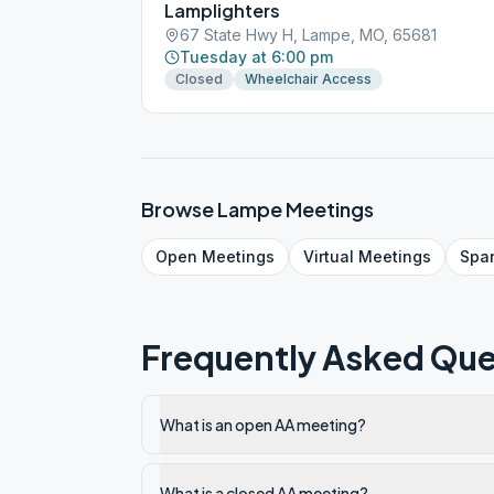
Lamplighters
67 State Hwy H, Lampe, MO, 65681
Tuesday at 6:00 pm
Closed
Wheelchair Access
Browse
Lampe
Meetings
Open
Meetings
Virtual
Meetings
Spa
Frequently Asked Que
What is an open AA meeting?
What is a closed AA meeting?