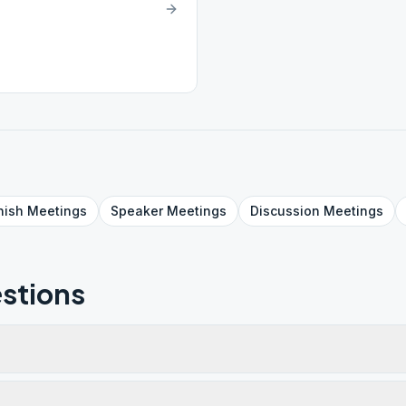
nish
Meetings
Speaker
Meetings
Discussion
Meetings
stions