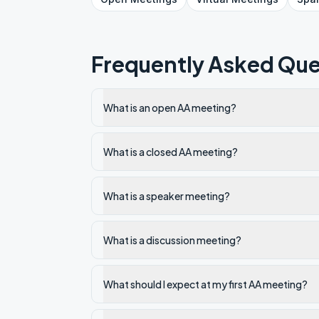
Frequently Asked Que
What is an open AA meeting?
What is a closed AA meeting?
What is a speaker meeting?
What is a discussion meeting?
What should I expect at my first AA meeting?