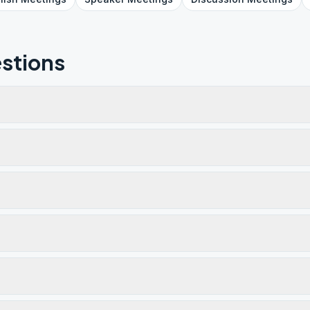
stions