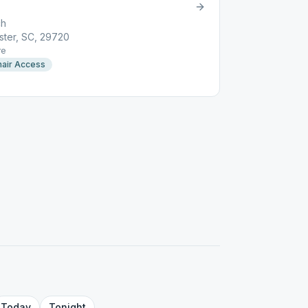
ch
ster, SC, 29720
re
air Access
Today
Tonight