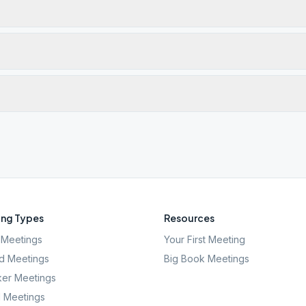
ng Types
Resources
Meetings
Your First Meeting
d Meetings
Big Book Meetings
er Meetings
l Meetings