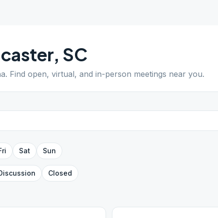
caster
,
SC
na
. Find open, virtual, and in-person meetings near you.
Fri
Sat
Sun
Discussion
Closed