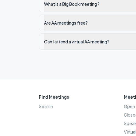
What is a Big Book meeting?
Are AA meetings free?
Can I attend a virtual AA meeting?
Find Meetings
Meeti
Search
Open 
Close
Speak
Virtua