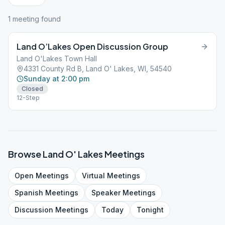
1
meeting
found
Land O’Lakes Open Discussion Group
Land O'Lakes Town Hall
4331 County Rd B, Land O' Lakes, WI, 54540
Sunday at 2:00 pm
Closed
12-Step
Browse
Land O' Lakes
Meetings
Open
Meetings
Virtual
Meetings
Spanish
Meetings
Speaker
Meetings
Discussion
Meetings
Today
Tonight