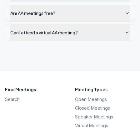
Are AA meetings free?
Can I attend a virtual AA meeting?
Find Meetings
Meeting Types
Search
Open Meetings
Closed Meetings
Speaker Meetings
Virtual Meetings