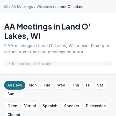
AA Meetings
Wisconsin
Land O' Lakes
AA Meetings in
Land O'
Lakes
,
WI
1
AA meetings in
Land O' Lakes
,
Wisconsin
. Find open,
virtual, and in-person meetings near you.
All Days
Mon
Tue
Wed
Thu
Fri
Sat
Sun
Open
Virtual
Spanish
Speaker
Discussion
Closed