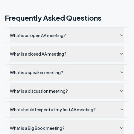
Frequently Asked Questions
What is an open AA meeting?
What is a closed AA meeting?
What is a speaker meeting?
What is a discussion meeting?
What should I expect at my first AA meeting?
What is a Big Book meeting?