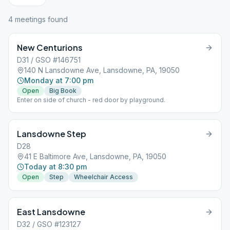
4
meeting
s
found
New Centurions
D31 / GSO #146751
140 N Lansdowne Ave, Lansdowne, PA, 19050
Monday at 7:00 pm
Open
Big Book
Enter on side of church - red door by playground.
Lansdowne Step
D28
41 E Baltimore Ave, Lansdowne, PA, 19050
Today at 8:30 pm
Open
Step
Wheelchair Access
East Lansdowne
D32 / GSO #123127