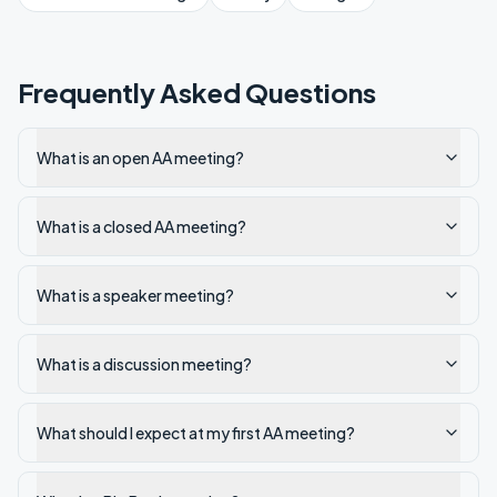
Frequently Asked Questions
What is an open AA meeting?
What is a closed AA meeting?
What is a speaker meeting?
What is a discussion meeting?
What should I expect at my first AA meeting?