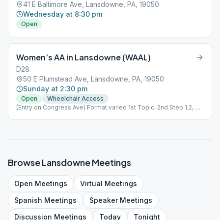
41 E Baltimore Ave, Lansdowne, PA, 19050
Wednesday at 8:30 pm
Open
Women’s AA in Lansdowne (WAAL)
D28
50 E Plumstead Ave, Lansdowne, PA, 19050
Sunday at 2:30 pm
Open
Wheelchair Access
(Entry on Congress Ave) Format varied 1st Topic, 2nd Step 1,2, or
3; 3rd Literature; 4th speaker; 5th Tradition
Browse
Lansdowne
Meetings
Open
Meetings
Virtual
Meetings
Spanish
Meetings
Speaker
Meetings
Discussion
Meetings
Today
Tonight