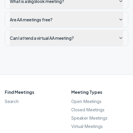
What is a Big Book meeting?
Are AA meetings free?
Can I attend a virtual AA meeting?
Find Meetings
Meeting Types
Search
Open Meetings
Closed Meetings
Speaker Meetings
Virtual Meetings