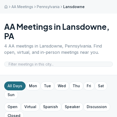
AA Meetings
Pennsylvania
Lansdowne
AA Meetings in
Lansdowne
,
PA
4
AA meetings in
Lansdowne
,
Pennsylvania
. Find
open, virtual, and in-person meetings near you.
All Days
Mon
Tue
Wed
Thu
Fri
Sat
Sun
Open
Virtual
Spanish
Speaker
Discussion
Closed