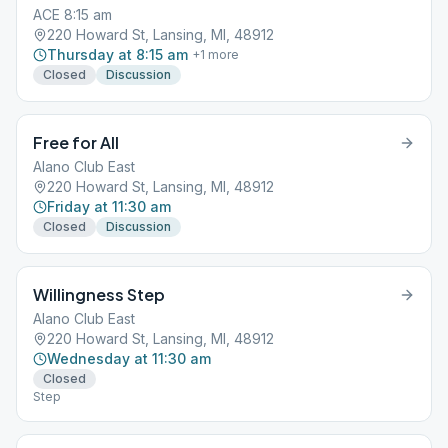
ACE 8:15 am
220 Howard St, Lansing, MI, 48912
Thursday at 8:15 am
+
1
more
Closed
Discussion
Free for All
Alano Club East
220 Howard St, Lansing, MI, 48912
Friday at 11:30 am
Closed
Discussion
Willingness Step
Alano Club East
220 Howard St, Lansing, MI, 48912
Wednesday at 11:30 am
Closed
Step