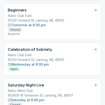
Beginners
Alano Club East
220 Howard St, Lansing, MI, 48912
Tomorrow at 8:00 pm
Closed
Beginner
Celebration of Sobriety
Alano Club East
220 Howard St, Lansing, MI, 48912
Wednesday at 8:00 pm
Open
Saturday Night Live
Alano West Club
2909 W Genesee St, Lansing, MI, 48917
Saturday at 6:00 pm
Closed