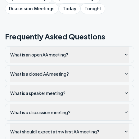
Discussion
Meetings
Today
Tonight
Frequently Asked Questions
What is an open AA meeting?
What is a closed AA meeting?
What is a speaker meeting?
What is a discussion meeting?
What should I expect at my first AA meeting?