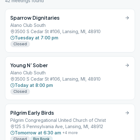
42
meeting
s
found
Sparrow Dignitaries
Alano Club South
3500 S Cedar St #106, Lansing, MI, 48910
Tuesday at 7:00 pm
Closed
Young N’ Sober
Alano Club South
3500 S Cedar St #106, Lansing, MI, 48910
Today at 8:00 pm
Closed
Pilgrim Early Birds
Pilgrim Congregational United Church of Christ
125 S Pennsylvania Ave, Lansing, MI, 48912
Tomorrow at 6:30 am
+
4
more
Closed
Big Book