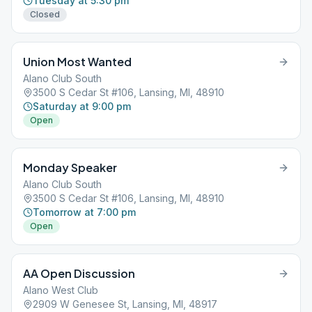
Tuesday at 5:30 pm
Closed
Union Most Wanted
Alano Club South
3500 S Cedar St #106, Lansing, MI, 48910
Saturday at 9:00 pm
Open
Monday Speaker
Alano Club South
3500 S Cedar St #106, Lansing, MI, 48910
Tomorrow at 7:00 pm
Open
AA Open Discussion
Alano West Club
2909 W Genesee St, Lansing, MI, 48917