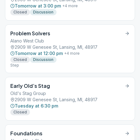
Tomorrow at 3:00 pm
+
4
more
Closed
Discussion
Problem Solvers
Alano West Club
2909 W Genesee St, Lansing, MI, 48917
Tomorrow at 12:00 pm
+
4
more
Closed
Discussion
Step
Early Old’s Stag
Old's Stag Group
2909 W Genesee St, Lansing, MI, 48917
Tuesday at 6:30 pm
Closed
Foundations