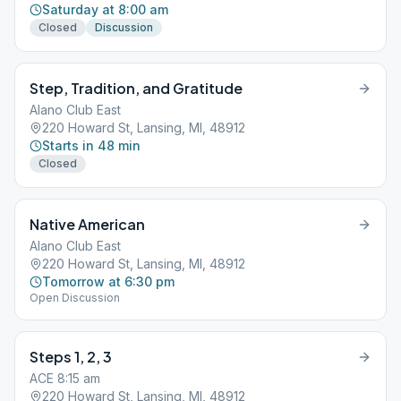
Saturday at 8:00 am
Closed
Discussion
Step, Tradition, and Gratitude
Alano Club East
220 Howard St, Lansing, MI, 48912
Starts in 48 min
Closed
Native American
Alano Club East
220 Howard St, Lansing, MI, 48912
Tomorrow at 6:30 pm
Open Discussion
Steps 1, 2, 3
ACE 8:15 am
220 Howard St, Lansing, MI, 48912