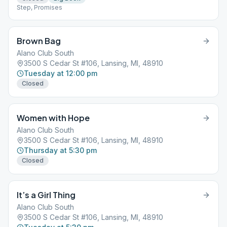
Step, Promises
Brown Bag
Alano Club South
3500 S Cedar St #106, Lansing, MI, 48910
Tuesday at 12:00 pm
Closed
Women with Hope
Alano Club South
3500 S Cedar St #106, Lansing, MI, 48910
Thursday at 5:30 pm
Closed
It’s a Girl Thing
Alano Club South
3500 S Cedar St #106, Lansing, MI, 48910