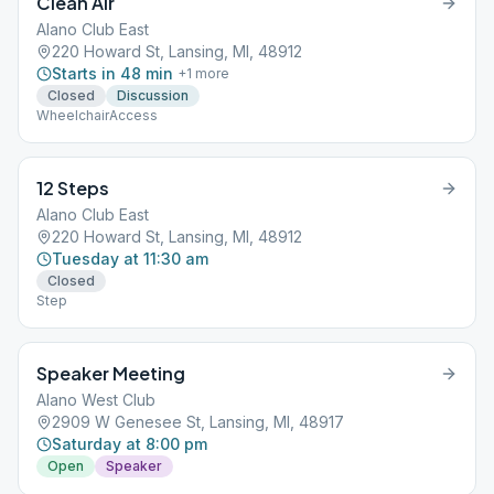
Clean Air
Alano Club East
220 Howard St, Lansing, MI, 48912
Starts in 48 min
+
1
more
Closed
Discussion
WheelchairAccess
12 Steps
Alano Club East
220 Howard St, Lansing, MI, 48912
Tuesday at 11:30 am
Closed
Step
Speaker Meeting
Alano West Club
2909 W Genesee St, Lansing, MI, 48917
Saturday at 8:00 pm
Open
Speaker