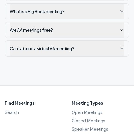
What is a Big Book meeting?
Are AA meetings free?
Can I attend a virtual AA meeting?
Find Meetings
Meeting Types
Search
Open Meetings
Closed Meetings
Speaker Meetings