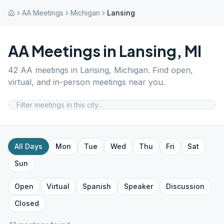
AA Meetings
Michigan
Lansing
AA Meetings in
Lansing
,
MI
42
AA meetings in
Lansing
,
Michigan
. Find open,
virtual, and in-person meetings near you.
All Days
Mon
Tue
Wed
Thu
Fri
Sat
Sun
Open
Virtual
Spanish
Speaker
Discussion
Closed