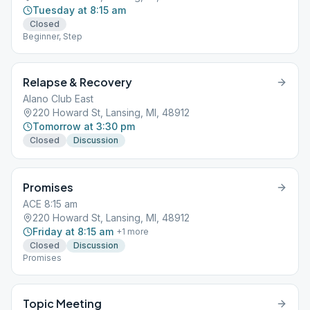
Tuesday at 8:15 am
Closed
Beginner, Step
Relapse & Recovery
Alano Club East
220 Howard St, Lansing, MI, 48912
Tomorrow at 3:30 pm
Closed
Discussion
Promises
ACE 8:15 am
220 Howard St, Lansing, MI, 48912
Friday at 8:15 am
+
1
more
Closed
Discussion
Promises
Topic Meeting