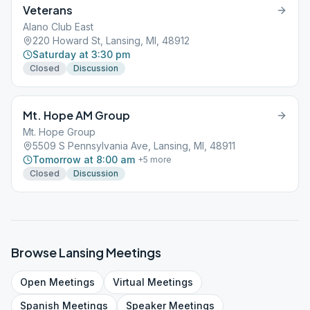
Veterans
Alano Club East
220 Howard St, Lansing, MI, 48912
Saturday at 3:30 pm
Closed
Discussion
Mt. Hope AM Group
Mt. Hope Group
5509 S Pennsylvania Ave, Lansing, MI, 48911
Tomorrow at 8:00 am
+
5
more
Closed
Discussion
Browse
Lansing
Meetings
Open
Meetings
Virtual
Meetings
Spanish
Meetings
Speaker
Meetings