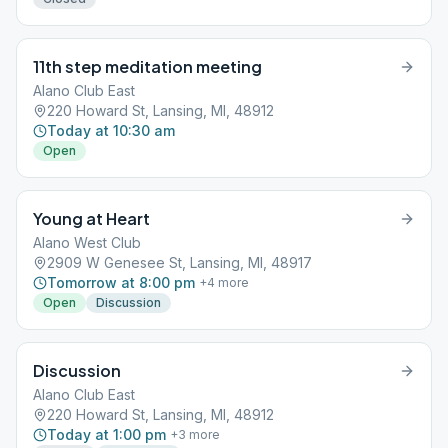
11th step meditation meeting
Alano Club East
220 Howard St, Lansing, MI, 48912
Today at 10:30 am
Open
Young at Heart
Alano West Club
2909 W Genesee St, Lansing, MI, 48917
Tomorrow at 8:00 pm
+
4
more
Open
Discussion
Discussion
Alano Club East
220 Howard St, Lansing, MI, 48912
Today at 1:00 pm
+
3
more