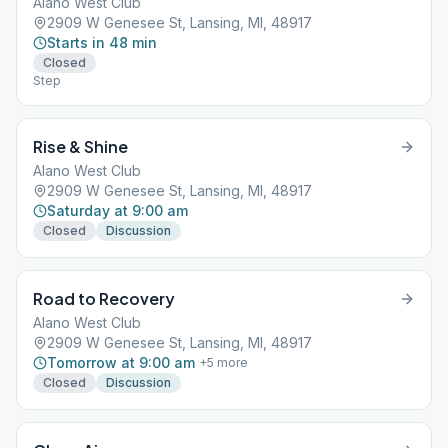
Alano West Club
2909 W Genesee St, Lansing, MI, 48917
Starts in 48 min
Closed
Step
Rise & Shine
Alano West Club
2909 W Genesee St, Lansing, MI, 48917
Saturday at 9:00 am
Closed
Discussion
Road to Recovery
Alano West Club
2909 W Genesee St, Lansing, MI, 48917
Tomorrow at 9:00 am
+
5
more
Closed
Discussion