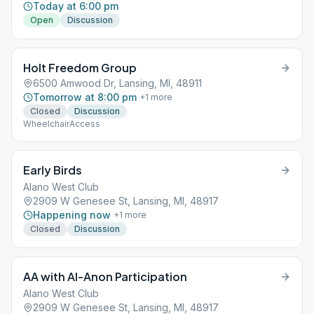
Today at 6:00 pm
Open
Discussion
Holt Freedom Group
6500 Amwood Dr, Lansing, MI, 48911
Tomorrow at 8:00 pm
+
1
more
Closed
Discussion
WheelchairAccess
Early Birds
Alano West Club
2909 W Genesee St, Lansing, MI, 48917
Happening now
+
1
more
Closed
Discussion
AA with Al-Anon Participation
Alano West Club
2909 W Genesee St, Lansing, MI, 48917