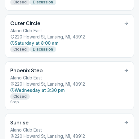
Closed
Discussion
Outer Circle
Alano Club East
220 Howard St, Lansing, MI, 48912
Saturday at 8:00 am
Closed
Discussion
Phoenix Step
Alano Club East
220 Howard St, Lansing, MI, 48912
Wednesday at 3:30 pm
Closed
Step
Sunrise
Alano Club East
220 Howard St, Lansing, MI, 48912