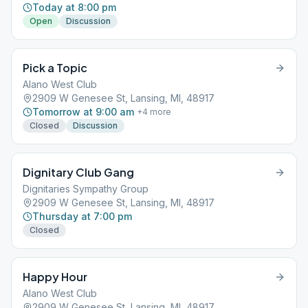
Today at 8:00 pm
Open
Discussion
Pick a Topic
Alano West Club
2909 W Genesee St, Lansing, MI, 48917
Tomorrow at 9:00 am
+
4
more
Closed
Discussion
Dignitary Club Gang
Dignitaries Sympathy Group
2909 W Genesee St, Lansing, MI, 48917
Thursday at 7:00 pm
Closed
Happy Hour
Alano West Club
2909 W Genesee St, Lansing, MI, 48917