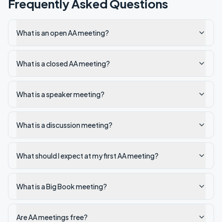
Frequently Asked Questions
What is an open AA meeting?
What is a closed AA meeting?
What is a speaker meeting?
What is a discussion meeting?
What should I expect at my first AA meeting?
What is a Big Book meeting?
Are AA meetings free?