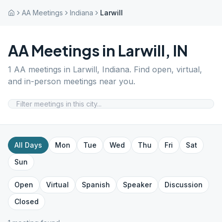
AA Meetings
Indiana
Larwill
AA Meetings in
Larwill
,
IN
1
AA meetings in
Larwill
,
Indiana
. Find open, virtual,
and in-person meetings near you.
All Days
Mon
Tue
Wed
Thu
Fri
Sat
Sun
Open
Virtual
Spanish
Speaker
Discussion
Closed