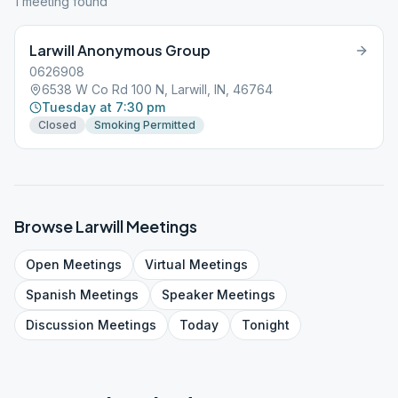
1
meeting
found
Larwill Anonymous Group
0626908
6538 W Co Rd 100 N, Larwill, IN, 46764
Tuesday at 7:30 pm
Closed
Smoking Permitted
Browse
Larwill
Meetings
Open
Meetings
Virtual
Meetings
Spanish
Meetings
Speaker
Meetings
Discussion
Meetings
Today
Tonight