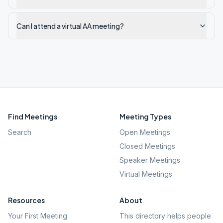
Can I attend a virtual AA meeting?
Find Meetings
Meeting Types
Search
Open Meetings
Closed Meetings
Speaker Meetings
Virtual Meetings
Resources
About
Your First Meeting
This directory helps people