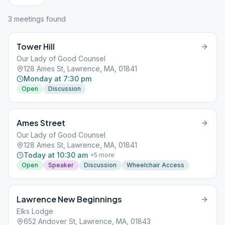
3
meeting
s
found
Tower Hill
Our Lady of Good Counsel
128 Ames St, Lawrence, MA, 01841
Monday at 7:30 pm
Open
Discussion
Ames Street
Our Lady of Good Counsel
128 Ames St, Lawrence, MA, 01841
Today at 10:30 am
+
5
more
Open
Speaker
Discussion
Wheelchair Access
Lawrence New Beginnings
Elks Lodge
652 Andover St, Lawrence, MA, 01843