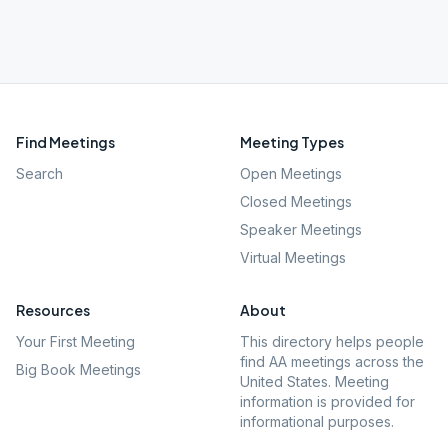
Find Meetings
Meeting Types
Search
Open Meetings
Closed Meetings
Speaker Meetings
Virtual Meetings
Resources
About
Your First Meeting
This directory helps people
find AA meetings across the
Big Book Meetings
United States. Meeting
information is provided for
informational purposes.