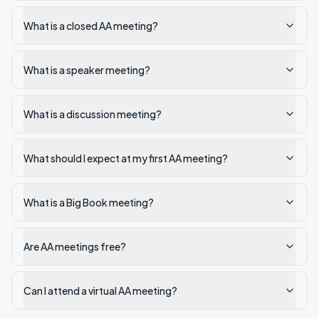
What is a closed AA meeting?
What is a speaker meeting?
What is a discussion meeting?
What should I expect at my first AA meeting?
What is a Big Book meeting?
Are AA meetings free?
Can I attend a virtual AA meeting?