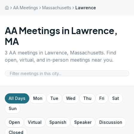
AA Meetings
Massachusetts
Lawrence
AA Meetings in
Lawrence
,
MA
3
AA meetings in
Lawrence
,
Massachusetts
. Find
open, virtual, and in-person meetings near you.
All Days
Mon
Tue
Wed
Thu
Fri
Sat
Sun
Open
Virtual
Spanish
Speaker
Discussion
Closed