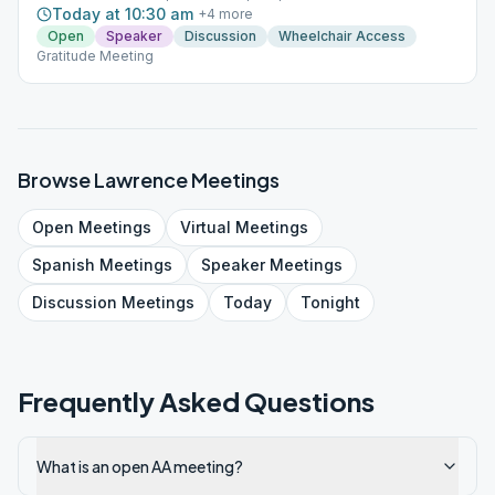
Today at 10:30 am
+
4
more
Open
Speaker
Discussion
Wheelchair Access
Gratitude Meeting
Browse
Lawrence
Meetings
Open
Meetings
Virtual
Meetings
Spanish
Meetings
Speaker
Meetings
Discussion
Meetings
Today
Tonight
Frequently Asked Questions
What is an open AA meeting?