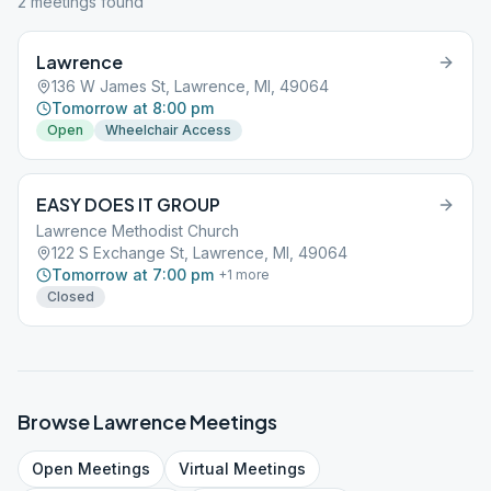
2
meeting
s
found
Lawrence
136 W James St, Lawrence, MI, 49064
Tomorrow at 8:00 pm
Open
Wheelchair Access
EASY DOES IT GROUP
Lawrence Methodist Church
122 S Exchange St, Lawrence, MI, 49064
Tomorrow at 7:00 pm
+
1
more
Closed
Browse
Lawrence
Meetings
Open
Meetings
Virtual
Meetings