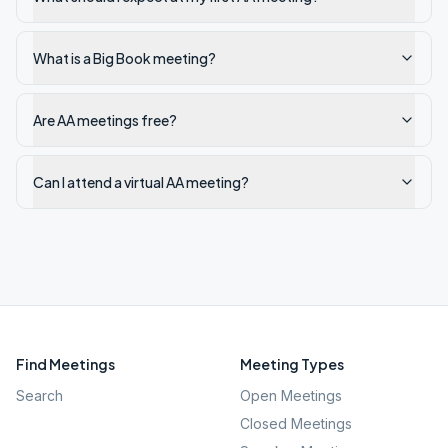
What is a Big Book meeting?
Are AA meetings free?
Can I attend a virtual AA meeting?
Find Meetings
Meeting Types
Search
Open Meetings
Closed Meetings