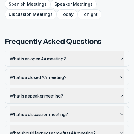
Spanish
Meetings
Speaker
Meetings
Discussion
Meetings
Today
Tonight
Frequently Asked Questions
What is an open AA meeting?
What is a closed AA meeting?
What is a speaker meeting?
What is a discussion meeting?
What should I expect at my first AA meeting?