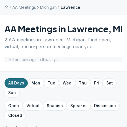
AA Meetings
Michigan
Lawrence
AA Meetings in
Lawrence
,
MI
2
AA meetings in
Lawrence
,
Michigan
. Find open,
virtual, and in-person meetings near you.
All Days
Mon
Tue
Wed
Thu
Fri
Sat
Sun
Open
Virtual
Spanish
Speaker
Discussion
Closed