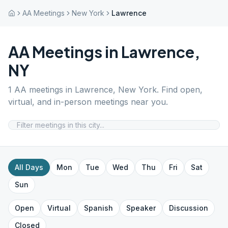
AA Meetings
New York
Lawrence
AA Meetings in
Lawrence
,
NY
1
AA meetings in
Lawrence
,
New York
. Find open,
virtual, and in-person meetings near you.
All Days
Mon
Tue
Wed
Thu
Fri
Sat
Sun
Open
Virtual
Spanish
Speaker
Discussion
Closed