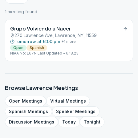
1
meeting
found
Grupo Volviendo a Nacer
270 Lawrence Ave, Lawrence, NY, 11559
Tomorrow at 6:00 pm
+
1
more
Open
Spanish
NIAA No: L67N Last Updated - 6.18.23
Browse
Lawrence
Meetings
Open
Meetings
Virtual
Meetings
Spanish
Meetings
Speaker
Meetings
Discussion
Meetings
Today
Tonight