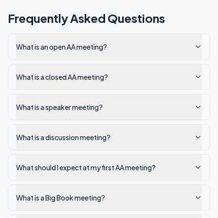
Frequently Asked Questions
What is an open AA meeting?
What is a closed AA meeting?
What is a speaker meeting?
What is a discussion meeting?
What should I expect at my first AA meeting?
What is a Big Book meeting?