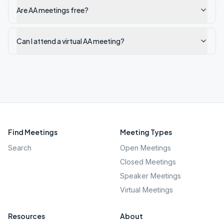
Are AA meetings free?
Can I attend a virtual AA meeting?
Find Meetings
Meeting Types
Search
Open Meetings
Closed Meetings
Speaker Meetings
Virtual Meetings
Resources
About