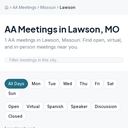
AA Meetings
Missouri
Lawson
AA Meetings in
Lawson
,
MO
1
AA meetings in
Lawson
,
Missouri
. Find open, virtual,
and in-person meetings near you.
All Days
Mon
Tue
Wed
Thu
Fri
Sat
Sun
Open
Virtual
Spanish
Speaker
Discussion
Closed