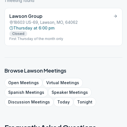
1
meeting
found
Lawson Group
18603 US-69, Lawson, MO, 64062
Thursday at 6:00 pm
Closed
First Thursday of the month only
Browse
Lawson
Meetings
Open
Meetings
Virtual
Meetings
Spanish
Meetings
Speaker
Meetings
Discussion
Meetings
Today
Tonight