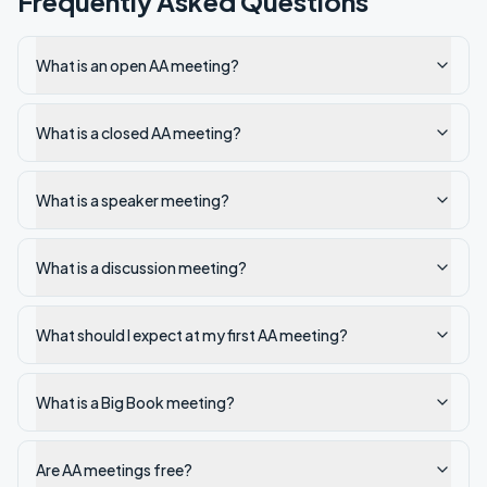
Frequently Asked Questions
What is an open AA meeting?
What is a closed AA meeting?
What is a speaker meeting?
What is a discussion meeting?
What should I expect at my first AA meeting?
What is a Big Book meeting?
Are AA meetings free?