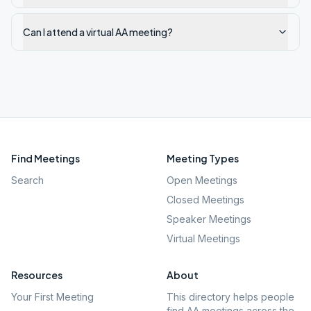
Can I attend a virtual AA meeting?
Find Meetings
Meeting Types
Search
Open Meetings
Closed Meetings
Speaker Meetings
Virtual Meetings
Resources
About
Your First Meeting
This directory helps people
find AA meetings across the