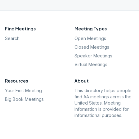
Find Meetings
Meeting Types
Search
Open Meetings
Closed Meetings
Speaker Meetings
Virtual Meetings
Resources
About
Your First Meeting
This directory helps people
find AA meetings across the
Big Book Meetings
United States. Meeting
information is provided for
informational purposes.