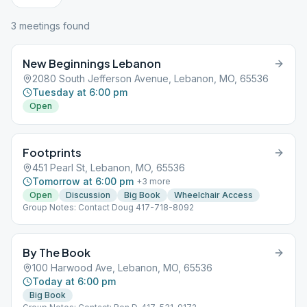
3
meeting
s
found
New Beginnings Lebanon
2080 South Jefferson Avenue, Lebanon, MO, 65536
Tuesday at 6:00 pm
Open
Footprints
451 Pearl St, Lebanon, MO, 65536
Tomorrow at 6:00 pm
+
3
more
Open
Discussion
Big Book
Wheelchair Access
Group Notes: Contact Doug 417-718-8092
By The Book
100 Harwood Ave, Lebanon, MO, 65536
Today at 6:00 pm
Big Book