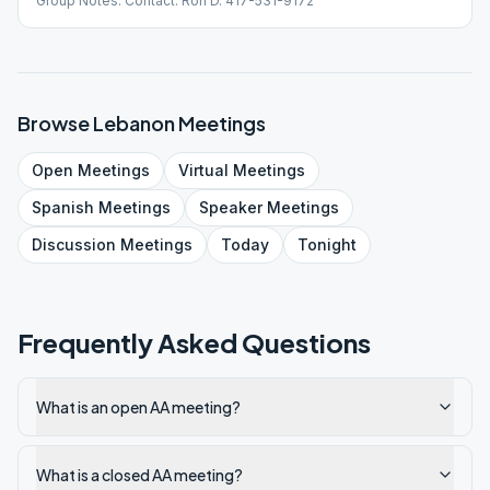
Group Notes: Contact: Ron D. 417-531-9172
Browse
Lebanon
Meetings
Open
Meetings
Virtual
Meetings
Spanish
Meetings
Speaker
Meetings
Discussion
Meetings
Today
Tonight
Frequently Asked Questions
What is an open AA meeting?
What is a closed AA meeting?