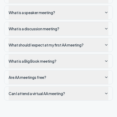
What is a speaker meeting?
What is a discussion meeting?
What should I expect at my first AA meeting?
What is a Big Book meeting?
Are AA meetings free?
Can I attend a virtual AA meeting?