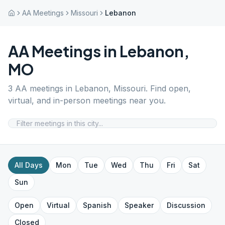
AA Meetings
Missouri
Lebanon
AA Meetings in
Lebanon
,
MO
3
AA meetings in
Lebanon
,
Missouri
. Find open,
virtual, and in-person meetings near you.
All Days
Mon
Tue
Wed
Thu
Fri
Sat
Sun
Open
Virtual
Spanish
Speaker
Discussion
Closed