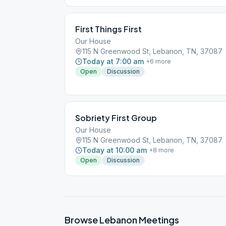
First Things First
Our House
115 N Greenwood St, Lebanon, TN, 37087
Today at 7:00 am
+
6
more
Open
Discussion
Sobriety First Group
Our House
115 N Greenwood St, Lebanon, TN, 37087
Today at 10:00 am
+
8
more
Open
Discussion
Browse
Lebanon
Meetings