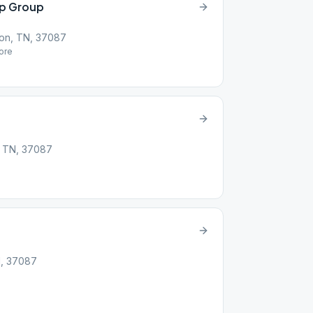
ip Group
on, TN, 37087
ore
, TN, 37087
N, 37087