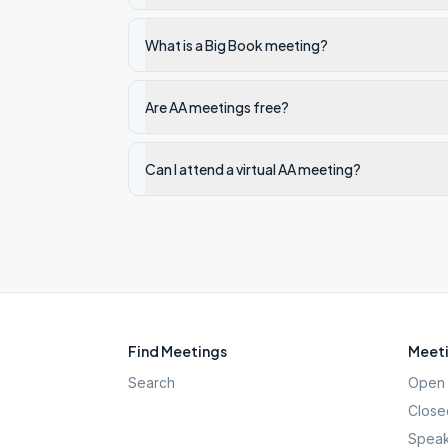
What is a Big Book meeting?
Are AA meetings free?
Can I attend a virtual AA meeting?
Find Meetings
Meeti
Search
Open 
Close
Speak