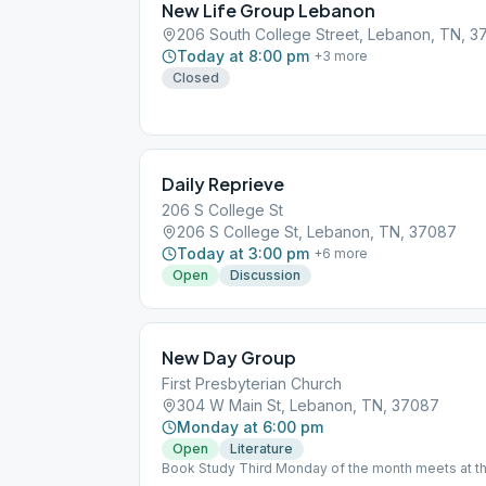
New Life Group Lebanon
206 South College Street, Lebanon, TN, 
Today at 8:00 pm
+
3
more
Closed
Daily Reprieve
206 S College St
206 S College St, Lebanon, TN, 37087
Today at 3:00 pm
+
6
more
Open
Discussion
New Day Group
First Presbyterian Church
304 W Main St, Lebanon, TN, 37087
Monday at 6:00 pm
Open
Literature
Book Study Third Monday of the month meets at th