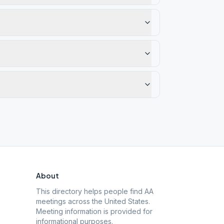
About
This directory helps people find AA
meetings across the United States.
Meeting information is provided for
informational purposes.