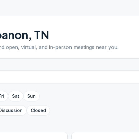
banon
,
TN
ind open, virtual, and in-person meetings near you.
Fri
Sat
Sun
Discussion
Closed