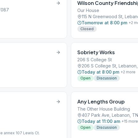
Wilson County Friendsh
37087
Our House
115 N Greenwood St, Leban
Tomorrow at 8:00 pm
+
2
m
Closed
Sobriety Works
206 S College St
206 S College St, Lebanon
Today at 8:00 pm
+
2
more
Open
Discussion
Any Lengths Group
The Other House Building
407 Park Ave, Lebanon, T
Today at 11:00 am
+
15
more
Open
Discussion
e annex 107 Lewis Ct.