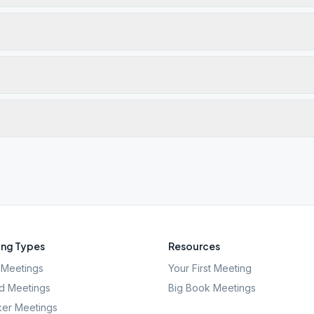
ng Types
Resources
Meetings
Your First Meeting
d Meetings
Big Book Meetings
er Meetings