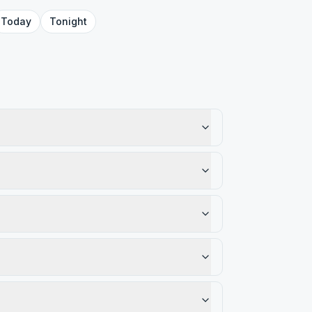
Today
Tonight