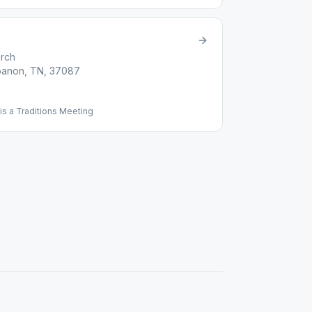
urch
ebanon, TN, 37087
s a Traditions Meeting