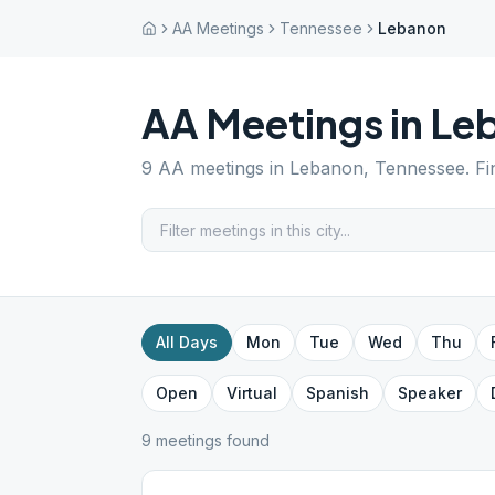
AA Meetings
Tennessee
Lebanon
AA Meetings in
Le
9
AA meetings in
Lebanon
,
Tennessee
. F
All Days
Mon
Tue
Wed
Thu
Open
Virtual
Spanish
Speaker
9
meeting
s
found