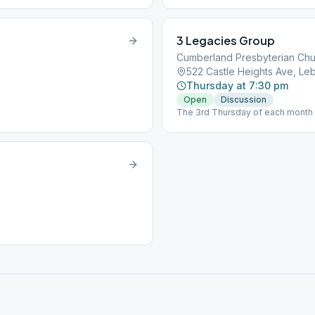
3 Legacies Group
Cumberland Presbyterian Ch
522 Castle Heights Ave, L
Thursday at 7:30 pm
Open
Discussion
The 3rd Thursday of each month i