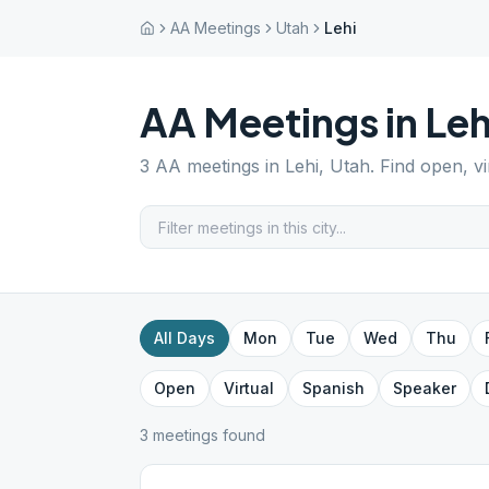
AA Meetings
Utah
Lehi
AA Meetings in
Leh
3
AA meetings in
Lehi
,
Utah
. Find open, v
All Days
Mon
Tue
Wed
Thu
Open
Virtual
Spanish
Speaker
3
meeting
s
found