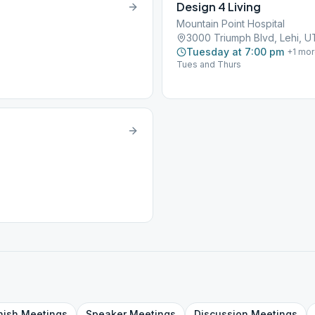
Design 4 Living
Mountain Point Hospital
3000 Triumph Blvd, Lehi, 
Tuesday at 7:00 pm
+
1
mor
Tues and Thurs
nish
Meetings
Speaker
Meetings
Discussion
Meetings