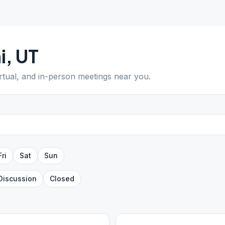
i
,
UT
irtual, and in-person meetings near you.
Fri
Sat
Sun
Discussion
Closed