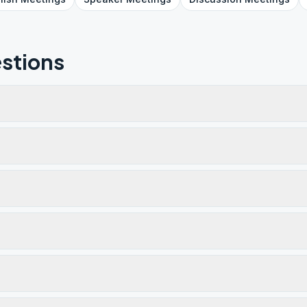
stions