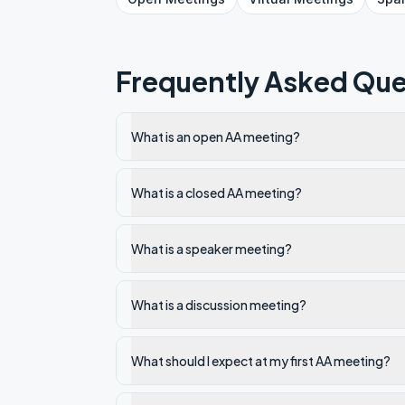
Frequently Asked Que
What is an open AA meeting?
What is a closed AA meeting?
What is a speaker meeting?
What is a discussion meeting?
What should I expect at my first AA meeting?