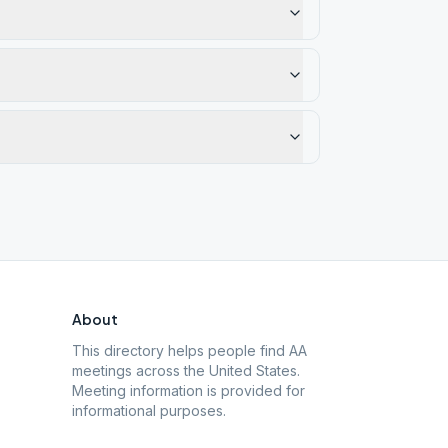
About
This directory helps people find AA
meetings across the United States.
Meeting information is provided for
informational purposes.