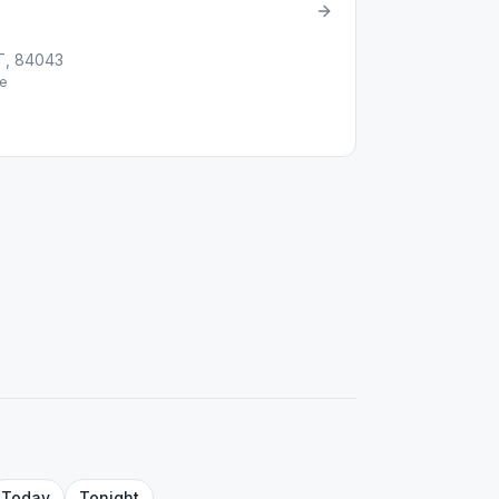
UT, 84043
e
Today
Tonight