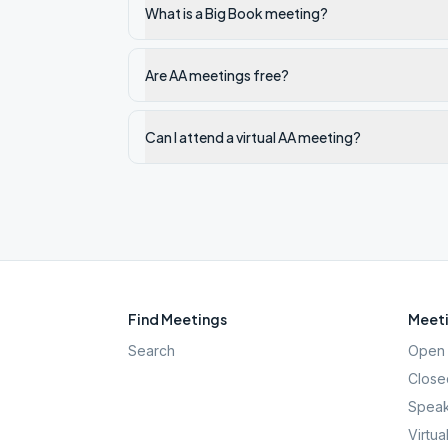
What is a Big Book meeting?
Are AA meetings free?
Can I attend a virtual AA meeting?
Find Meetings
Meeti
Search
Open 
Close
Speak
Virtua