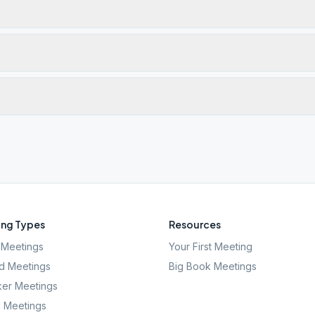
ng Types
Resources
Meetings
Your First Meeting
d Meetings
Big Book Meetings
er Meetings
l Meetings