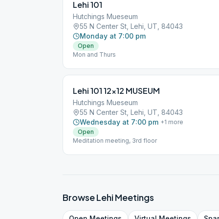
Lehi 101
Hutchings Mueseum
55 N Center St, Lehi, UT, 84043
Monday at 7:00 pm
Open
Mon and Thurs
Lehi 101 12×12 MUSEUM
Hutchings Mueseum
55 N Center St, Lehi, UT, 84043
Wednesday at 7:00 pm
+
1
more
Open
Meditation meeting, 3rd floor
Browse
Lehi
Meetings
Open
Meetings
Virtual
Meetings
Spa