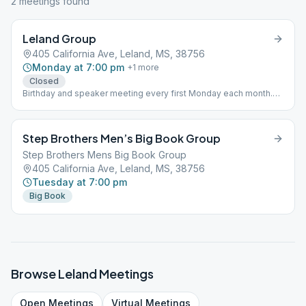
2
meeting
s
found
Leland Group
405 California Ave, Leland, MS, 38756
Monday at 7:00 pm
+
1
more
Closed
Birthday and speaker meeting every first Monday each month.
(O)
Step Brothers Men’s Big Book Group
Step Brothers Mens Big Book Group
405 California Ave, Leland, MS, 38756
Tuesday at 7:00 pm
Big Book
Browse
Leland
Meetings
Open
Meetings
Virtual
Meetings