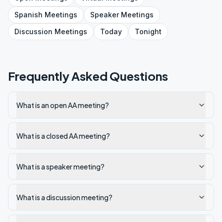
Spanish
Meetings
Speaker
Meetings
Discussion
Meetings
Today
Tonight
Frequently Asked Questions
What is an open AA meeting?
What is a closed AA meeting?
What is a speaker meeting?
What is a discussion meeting?