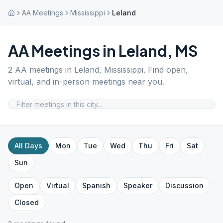
AA Meetings
Mississippi
Leland
AA Meetings in
Leland
,
MS
2
AA meetings in
Leland
,
Mississippi
. Find open,
virtual, and in-person meetings near you.
All Days
Mon
Tue
Wed
Thu
Fri
Sat
Sun
Open
Virtual
Spanish
Speaker
Discussion
Closed