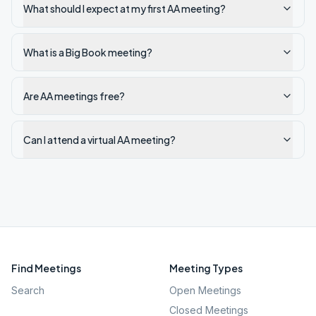
What should I expect at my first AA meeting?
What is a Big Book meeting?
Are AA meetings free?
Can I attend a virtual AA meeting?
Find Meetings
Meeting Types
Search
Open Meetings
Closed Meetings