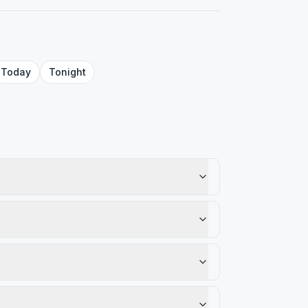
Today
Tonight