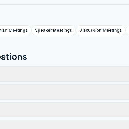
nish
Meetings
Speaker
Meetings
Discussion
Meetings
stions