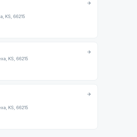
a, KS, 66215
xa, KS, 66215
xa, KS, 66215