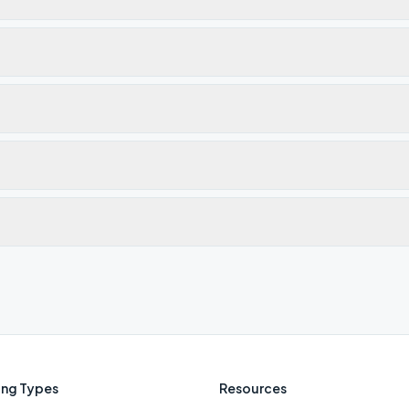
ng Types
Resources