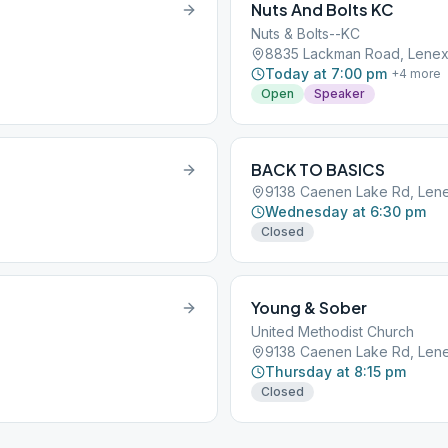
Nuts And Bolts KC
Nuts & Bolts--KC
8835 Lackman Road, Lenex
Today at 7:00 pm
+
4
more
Open
Speaker
BACK TO BASICS
9138 Caenen Lake Rd, Lene
Wednesday at 6:30 pm
Closed
Young & Sober
United Methodist Church
9138 Caenen Lake Rd, Lene
Thursday at 8:15 pm
Closed