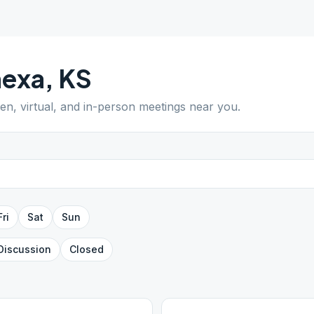
nexa
,
KS
pen, virtual, and in-person meetings near you.
Fri
Sat
Sun
Discussion
Closed