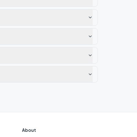
About