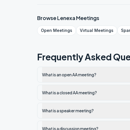
Browse
Lenexa
Meetings
Open
Meetings
Virtual
Meetings
Spa
Frequently Asked Que
What is an open AA meeting?
What is a closed AA meeting?
What is a speaker meeting?
What is a discussion meeting?