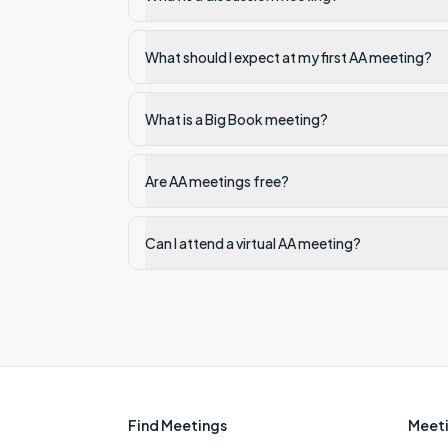
What should I expect at my first AA meeting?
What is a Big Book meeting?
Are AA meetings free?
Can I attend a virtual AA meeting?
Find Meetings
Meeti