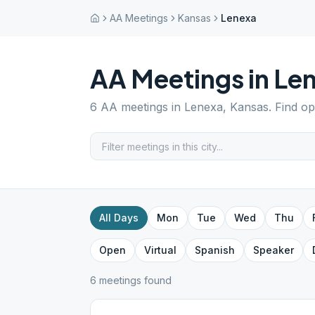
AA Meetings
Kansas
Lenexa
AA Meetings in
Le
6
AA meetings in
Lenexa
,
Kansas
. Find o
All Days
Mon
Tue
Wed
Thu
Open
Virtual
Spanish
Speaker
6
meeting
s
found