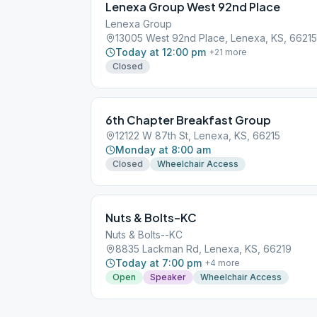
Lenexa Group West 92nd Place
Lenexa Group
13005 West 92nd Place, Lenexa, KS, 66215
Today at 12:00 pm
+
21
more
Closed
6th Chapter Breakfast Group
12122 W 87th St, Lenexa, KS, 66215
Monday at 8:00 am
Closed
Wheelchair Access
Nuts & Bolts–KC
Nuts & Bolts--KC
8835 Lackman Rd, Lenexa, KS, 66219
Today at 7:00 pm
+
4
more
Open
Speaker
Wheelchair Access