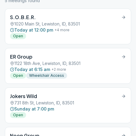
5
meeting
s
found
S.O.B.E.R.
1020 Main St, Lewiston, ID, 83501
Today at 12:00 pm
+
4
more
Open
ER Group
1122 18th Ave, Lewiston, ID, 83501
Today at 6:15 am
+
2
more
Open
Wheelchair Access
Jokers Wild
731 8th St, Lewiston, ID, 83501
Sunday at 7:00 pm
Open
Noon Group