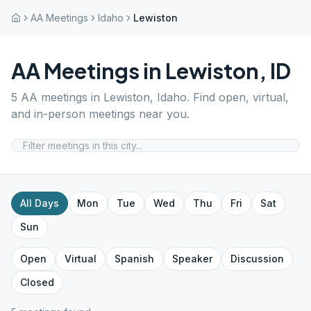
AA Meetings
Idaho
Lewiston
AA Meetings in
Lewiston
,
ID
5
AA meetings in
Lewiston
,
Idaho
. Find open, virtual,
and in-person meetings near you.
All Days
Mon
Tue
Wed
Thu
Fri
Sat
Sun
Open
Virtual
Spanish
Speaker
Discussion
Closed