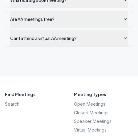
What is a Big Book meeting?
Are AA meetings free?
Can I attend a virtual AA meeting?
Find Meetings
Meeting Types
Search
Open Meetings
Closed Meetings
Speaker Meetings
Virtual Meetings