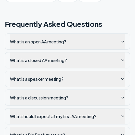
Frequently Asked Questions
What is an open AA meeting?
What is a closed AA meeting?
What is a speaker meeting?
What is a discussion meeting?
What should I expect at my first AA meeting?