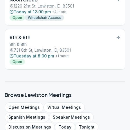
1220 21st St, Lewiston, ID, 83501
Today at 12:00 pm
+
4
more
Open
Wheelchair Access
8th & 8th
8th & 8th
731 8th St, Lewiston, ID, 83501
Tuesday at 8:00 pm
+
1
more
Open
Browse
Lewiston
Meetings
Open
Meetings
Virtual
Meetings
Spanish
Meetings
Speaker
Meetings
Discussion
Meetings
Today
Tonight