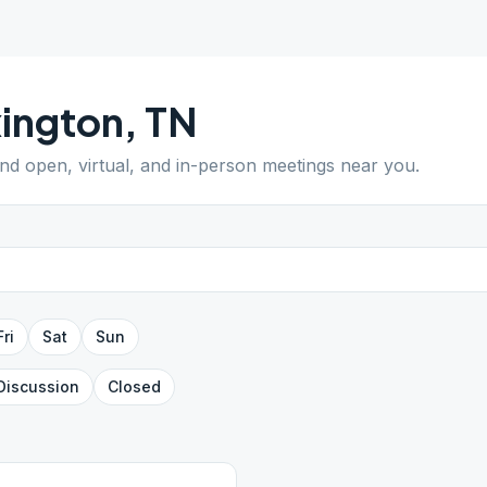
ington
,
TN
ind open, virtual, and in-person meetings near you.
Fri
Sat
Sun
Discussion
Closed