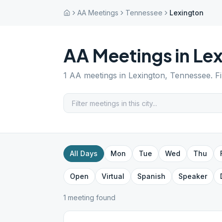
AA Meetings
Tennessee
Lexington
AA Meetings in
Lex
1
AA meetings in
Lexington
,
Tennessee
. F
All Days
Mon
Tue
Wed
Thu
Open
Virtual
Spanish
Speaker
1
meeting
found