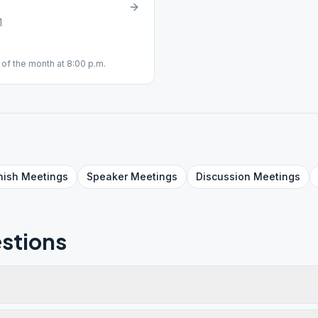
1
of the month at 8:00 p.m.
nish
Meetings
Speaker
Meetings
Discussion
Meetings
stions