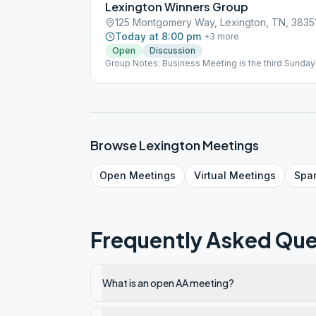
Lexington Winners Group
125 Montgomery Way, Lexington, TN, 3835
Today at 8:00 pm
+
3
more
Open
Discussion
Group Notes: Business Meeting is the third Sunday 
Browse
Lexington
Meetings
Open
Meetings
Virtual
Meetings
Spa
Frequently Asked Que
What is an open AA meeting?