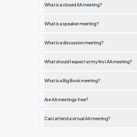
What is a closed AA meeting?
What is a speaker meeting?
What is a discussion meeting?
What should I expect at my first AA meeting?
What is a Big Book meeting?
Are AA meetings free?
Can I attend a virtual AA meeting?