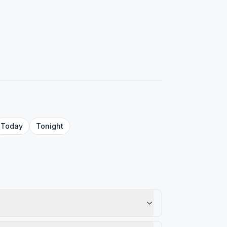
Today
Tonight