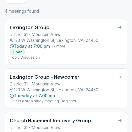
4
meeting
s
found
Lexington Group
District 31 - Mountain View
123 W Washington St, Lexington, VA, 24450
Today at 7:00 pm
+
2
more
Open
Topic Discussion
Lexington Group – Newcomer
District 31 - Mountain View
123 W Washington St, Lexington, VA, 24450
Tuesday at 7:00 pm
This is a step study meeting. Beginner
Church Basement Recovery Group
District 31 - Mountain View