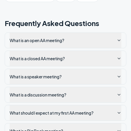
Frequently Asked Questions
What is an open AA meeting?
What is a closed AA meeting?
What is a speaker meeting?
What is a discussion meeting?
What should I expect at my first AA meeting?