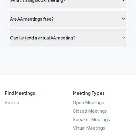
What is a Big Book meeting?
Are AA meetings free?
Can I attend a virtual AA meeting?
Find Meetings
Meeting Types
Search
Open Meetings
Closed Meetings
Speaker Meetings
Virtual Meetings