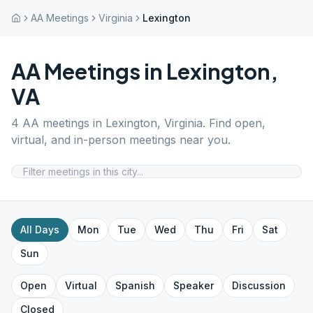
AA Meetings
Virginia
Lexington
AA Meetings in
Lexington
,
VA
4
AA meetings in
Lexington
,
Virginia
. Find open,
virtual, and in-person meetings near you.
All Days
Mon
Tue
Wed
Thu
Fri
Sat
Sun
Open
Virtual
Spanish
Speaker
Discussion
Closed