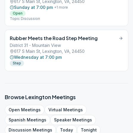
617 S Main St, Lexington, VA, 24450
Sunday at 7:00 pm
+
1
more
Open
Topic Discussion
Rubber Meets the Road Step Meeting
District 31 - Mountain View
617 S Main St, Lexington, VA, 24450
Wednesday at 7:00 pm
Step
Browse
Lexington
Meetings
Open
Meetings
Virtual
Meetings
Spanish
Meetings
Speaker
Meetings
Discussion
Meetings
Today
Tonight