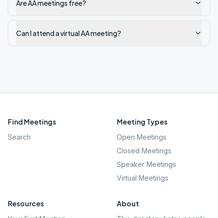
Are AA meetings free?
Can I attend a virtual AA meeting?
Find Meetings
Meeting Types
Search
Open Meetings
Closed Meetings
Speaker Meetings
Virtual Meetings
Resources
About