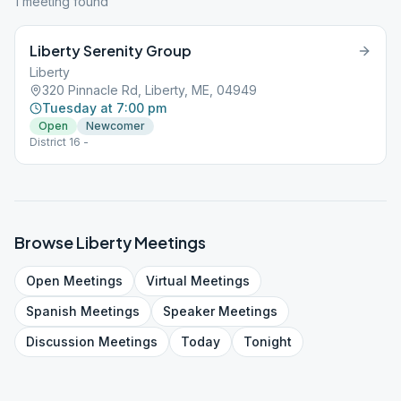
1
meeting
found
Liberty Serenity Group
Liberty
320 Pinnacle Rd, Liberty, ME, 04949
Tuesday at 7:00 pm
Open
Newcomer
District 16 -
Browse
Liberty
Meetings
Open
Meetings
Virtual
Meetings
Spanish
Meetings
Speaker
Meetings
Discussion
Meetings
Today
Tonight