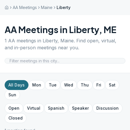
AA Meetings
Maine
Liberty
AA Meetings in
Liberty
,
ME
1
AA meetings in
Liberty
,
Maine
. Find open, virtual,
and in-person meetings near you.
All Days
Mon
Tue
Wed
Thu
Fri
Sat
Sun
Open
Virtual
Spanish
Speaker
Discussion
Closed