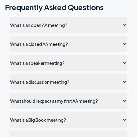
Frequently Asked Questions
What is an open AA meeting?
What is a closed AA meeting?
What is a speaker meeting?
What is a discussion meeting?
What should I expect at my first AA meeting?
What is a Big Book meeting?