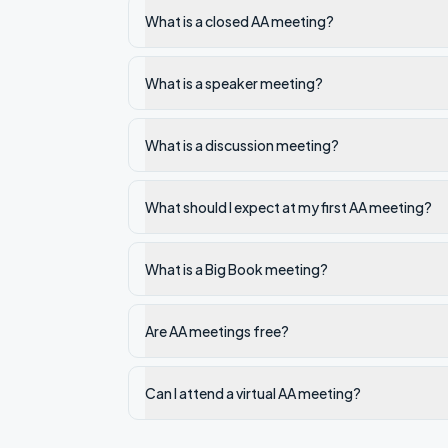
What is a closed AA meeting?
What is a speaker meeting?
What is a discussion meeting?
What should I expect at my first AA meeting?
What is a Big Book meeting?
Are AA meetings free?
Can I attend a virtual AA meeting?