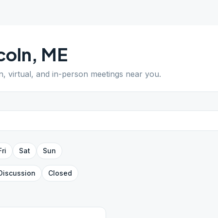
coln
,
ME
n, virtual, and in-person meetings near you.
Fri
Sat
Sun
Discussion
Closed