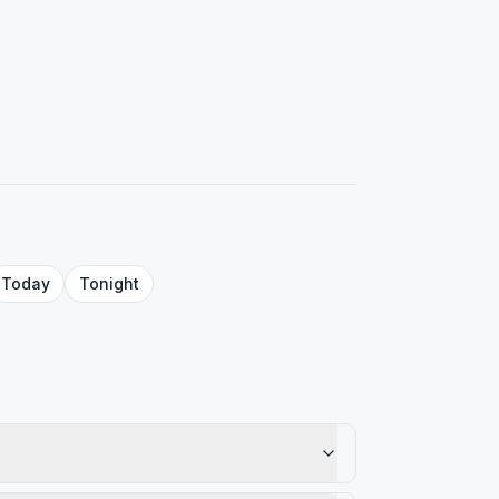
Today
Tonight