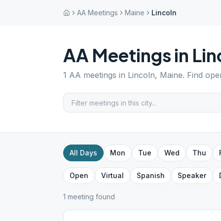
AA Meetings
Maine
Lincoln
AA Meetings in
Lin
1
AA meetings in
Lincoln
,
Maine
. Find ope
All Days
Mon
Tue
Wed
Thu
Open
Virtual
Spanish
Speaker
1
meeting
found