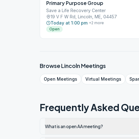
Primary Purpose Group
Save a Life Recovery Center
19 V F W Rd, Lincoln, ME, 04457
Today at 1:00 pm
+
2
more
Open
Browse
Lincoln
Meetings
Open
Meetings
Virtual
Meetings
Spa
Frequently Asked Que
What is an open AA meeting?