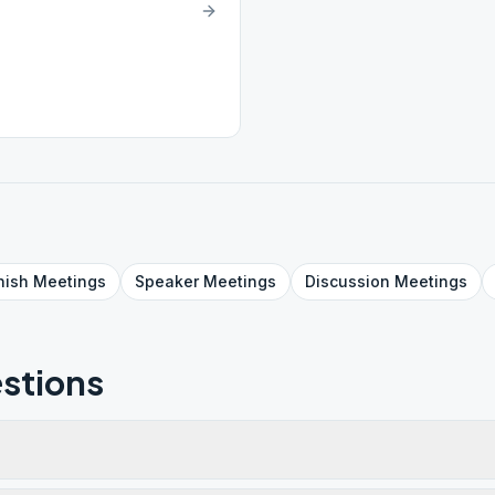
nish
Meetings
Speaker
Meetings
Discussion
Meetings
stions