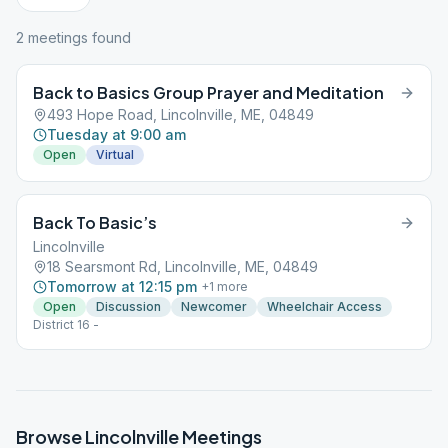
2
meeting
s
found
Back to Basics Group Prayer and Meditation
493 Hope Road, Lincolnville, ME, 04849
Tuesday at 9:00 am
Open
Virtual
Back To Basic’s
Lincolnville
18 Searsmont Rd, Lincolnville, ME, 04849
Tomorrow at 12:15 pm
+
1
more
Open
Discussion
Newcomer
Wheelchair Access
District 16 -
Browse
Lincolnville
Meetings