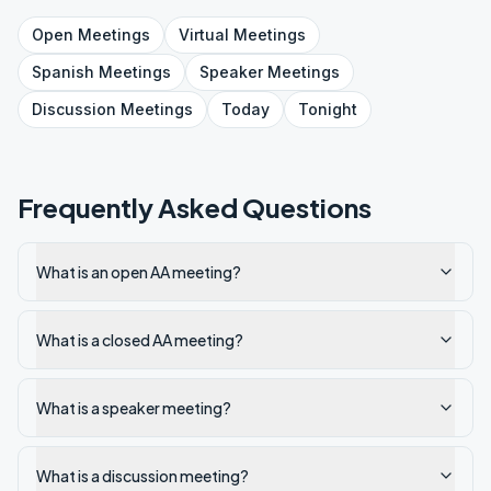
Open
Meetings
Virtual
Meetings
Spanish
Meetings
Speaker
Meetings
Discussion
Meetings
Today
Tonight
Frequently Asked Questions
What is an open AA meeting?
What is a closed AA meeting?
What is a speaker meeting?
What is a discussion meeting?