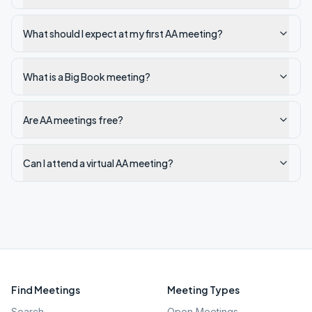
What should I expect at my first AA meeting?
What is a Big Book meeting?
Are AA meetings free?
Can I attend a virtual AA meeting?
Find Meetings
Meeting Types
Search
Open Meetings