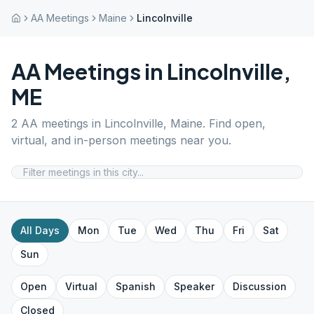
AA Meetings
Maine
Lincolnville
AA Meetings in
Lincolnville
,
ME
2
AA meetings in
Lincolnville
,
Maine
. Find open,
virtual, and in-person meetings near you.
All Days
Mon
Tue
Wed
Thu
Fri
Sat
Sun
Open
Virtual
Spanish
Speaker
Discussion
Closed