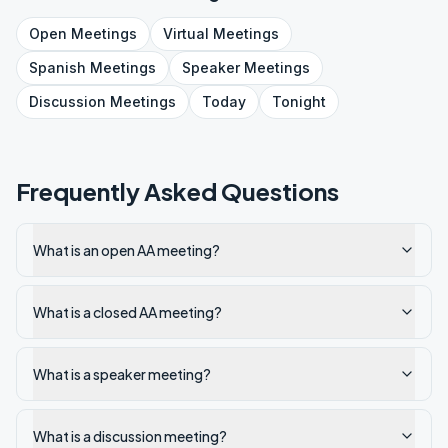
Open
Meetings
Virtual
Meetings
Spanish
Meetings
Speaker
Meetings
Discussion
Meetings
Today
Tonight
Frequently Asked Questions
What is an open AA meeting?
What is a closed AA meeting?
What is a speaker meeting?
What is a discussion meeting?