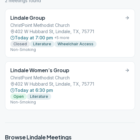
2
meeting
s
found
Lindale Group
ChristPoint Methodist Church
402 W Hubbard St, Lindale, TX, 75771
Today at 7:00 pm
+
5
more
Closed
Literature
Wheelchair Access
Non-Smoking
Lindale Women’s Group
ChristPoint Methodist Church
402 W Hubbard St, Lindale, TX, 75771
Today at 6:30 pm
Open
Literature
Non-Smoking
Browse
Lindale
Meetings