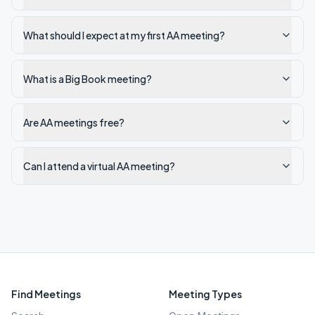
What should I expect at my first AA meeting?
What is a Big Book meeting?
Are AA meetings free?
Can I attend a virtual AA meeting?
Find Meetings
Meeting Types