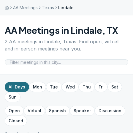
AA Meetings
Texas
Lindale
AA Meetings in
Lindale
,
TX
2
AA meetings in
Lindale
,
Texas
. Find open, virtual,
and in-person meetings near you.
All Days
Mon
Tue
Wed
Thu
Fri
Sat
Sun
Open
Virtual
Spanish
Speaker
Discussion
Closed