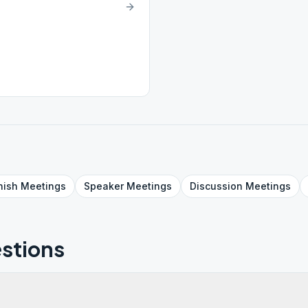
nish
Meetings
Speaker
Meetings
Discussion
Meetings
stions