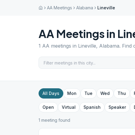
AA Meetings
Alabama
Lineville
AA Meetings in
Lin
1
AA meetings in
Lineville
,
Alabama
. Find
All Days
Mon
Tue
Wed
Thu
Open
Virtual
Spanish
Speaker
1
meeting
found