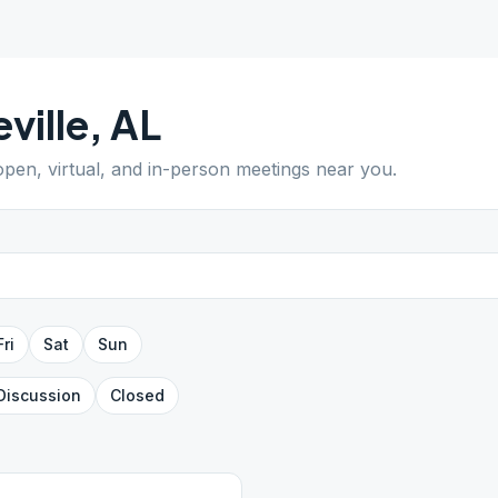
eville
,
AL
 open, virtual, and in-person meetings near you.
Fri
Sat
Sun
Discussion
Closed