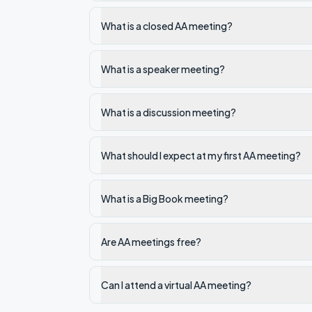
What is a closed AA meeting?
What is a speaker meeting?
What is a discussion meeting?
What should I expect at my first AA meeting?
What is a Big Book meeting?
Are AA meetings free?
Can I attend a virtual AA meeting?