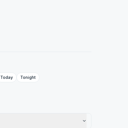
Today
Tonight