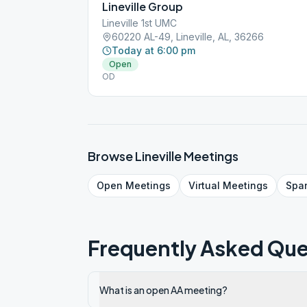
Lineville Group
Lineville 1st UMC
60220 AL-49, Lineville, AL, 36266
Today at 6:00 pm
Open
OD
Browse
Lineville
Meetings
Open
Meetings
Virtual
Meetings
Spa
Frequently Asked Que
What is an open AA meeting?