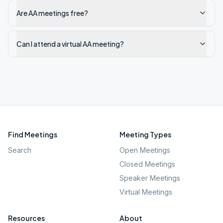
Are AA meetings free?
Can I attend a virtual AA meeting?
Find Meetings
Meeting Types
Search
Open Meetings
Closed Meetings
Speaker Meetings
Virtual Meetings
Resources
About