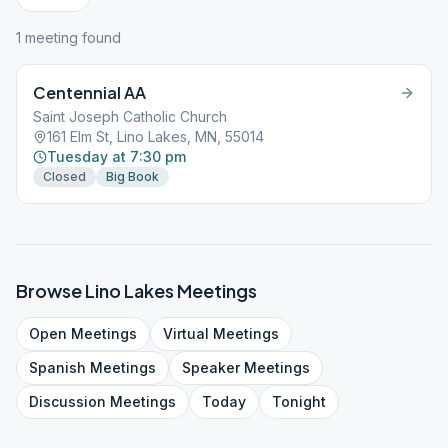
1
meeting
found
Centennial AA
Saint Joseph Catholic Church
161 Elm St, Lino Lakes, MN, 55014
Tuesday at 7:30 pm
Closed
Big Book
Browse
Lino Lakes
Meetings
Open
Meetings
Virtual
Meetings
Spanish
Meetings
Speaker
Meetings
Discussion
Meetings
Today
Tonight