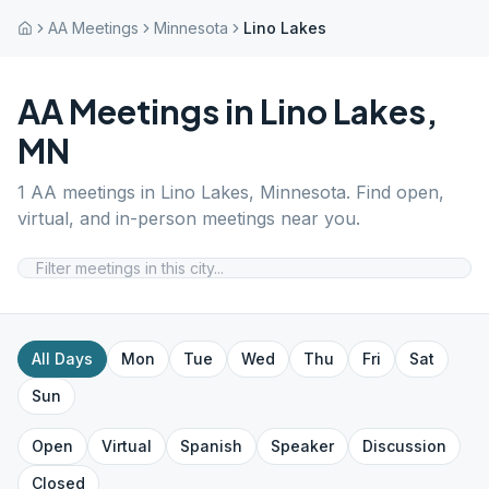
AA Meetings
Minnesota
Lino Lakes
AA Meetings in
Lino Lakes
,
MN
1
AA meetings in
Lino Lakes
,
Minnesota
. Find open,
virtual, and in-person meetings near you.
All Days
Mon
Tue
Wed
Thu
Fri
Sat
Sun
Open
Virtual
Spanish
Speaker
Discussion
Closed