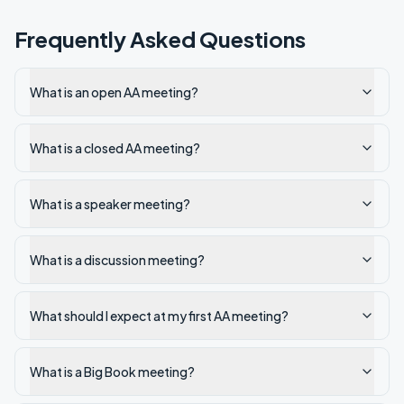
Frequently Asked Questions
What is an open AA meeting?
What is a closed AA meeting?
What is a speaker meeting?
What is a discussion meeting?
What should I expect at my first AA meeting?
What is a Big Book meeting?