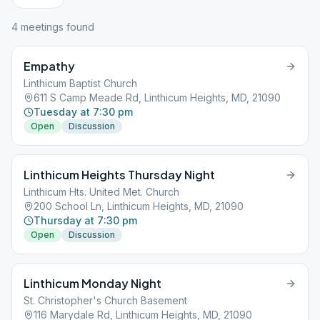
4
meeting
s
found
Empathy
Linthicum Baptist Church
611 S Camp Meade Rd, Linthicum Heights, MD, 21090
Tuesday at 7:30 pm
Open
Discussion
Linthicum Heights Thursday Night
Linthicum Hts. United Met. Church
200 School Ln, Linthicum Heights, MD, 21090
Thursday at 7:30 pm
Open
Discussion
Linthicum Monday Night
St. Christopher's Church Basement
116 Marydale Rd, Linthicum Heights, MD, 21090