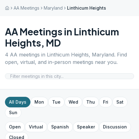
AA Meetings
Maryland
Linthicum Heights
AA Meetings in
Linthicum
Heights
,
MD
4
AA meetings in
Linthicum Heights
,
Maryland
. Find
open, virtual, and in-person meetings near you.
All Days
Mon
Tue
Wed
Thu
Fri
Sat
Sun
Open
Virtual
Spanish
Speaker
Discussion
Closed