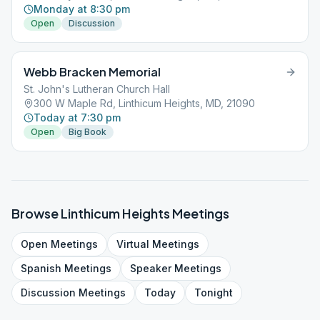
Monday at 8:30 pm
Open
Discussion
Webb Bracken Memorial
St. John's Lutheran Church Hall
300 W Maple Rd, Linthicum Heights, MD, 21090
Today at 7:30 pm
Open
Big Book
Browse
Linthicum Heights
Meetings
Open
Meetings
Virtual
Meetings
Spanish
Meetings
Speaker
Meetings
Discussion
Meetings
Today
Tonight