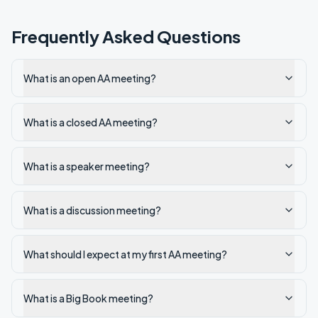
Frequently Asked Questions
What is an open AA meeting?
What is a closed AA meeting?
What is a speaker meeting?
What is a discussion meeting?
What should I expect at my first AA meeting?
What is a Big Book meeting?