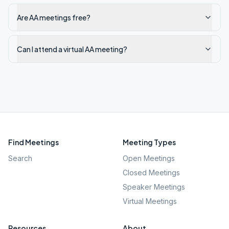
Are AA meetings free?
Can I attend a virtual AA meeting?
Find Meetings
Meeting Types
Search
Open Meetings
Closed Meetings
Speaker Meetings
Virtual Meetings
Resources
About