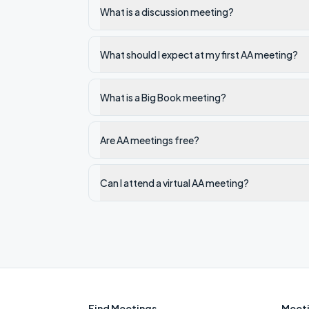
What is a discussion meeting?
What should I expect at my first AA meeting?
What is a Big Book meeting?
Are AA meetings free?
Can I attend a virtual AA meeting?
Find Meetings
Meeti