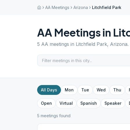
AA Meetings
Arizona
Litchfield Park
AA Meetings in
Lit
5
AA meetings in
Litchfield Park
,
Arizona
.
All Days
Mon
Tue
Wed
Thu
Open
Virtual
Spanish
Speaker
5
meeting
s
found