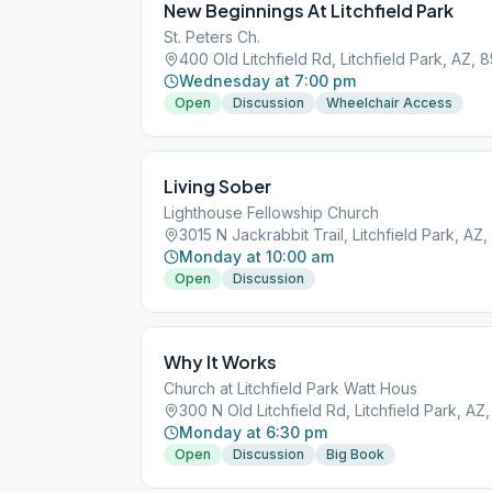
New Beginnings At Litchfield Park
St. Peters Ch.
400 Old Litchfield Rd, Litchfield Park, AZ, 
Wednesday at 7:00 pm
Open
Discussion
Wheelchair Access
Living Sober
Lighthouse Fellowship Church
3015 N Jackrabbit Trail, Litchfield Park, AZ
Monday at 10:00 am
Open
Discussion
Why It Works
Church at Litchfield Park Watt Hous
300 N Old Litchfield Rd, Litchfield Park, AZ
Monday at 6:30 pm
Open
Discussion
Big Book