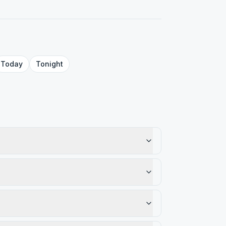
Today
Tonight