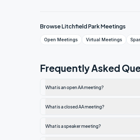
Browse
Litchfield Park
Meetings
Open
Meetings
Virtual
Meetings
Spa
Frequently Asked Que
What is an open AA meeting?
What is a closed AA meeting?
What is a speaker meeting?