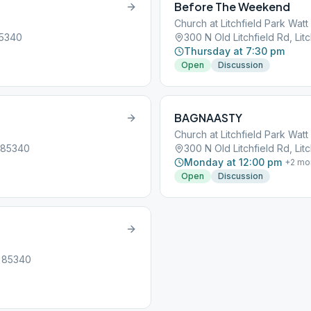
Before The Weekend
Church at Litchfield Park Wat
85340
300 N Old Litchfield Rd, Lit
Thursday at 7:30 pm
Open
Discussion
BAGNAASTY
Church at Litchfield Park Wat
, 85340
300 N Old Litchfield Rd, Lit
Monday at 12:00 pm
+
2
mo
Open
Discussion
, 85340