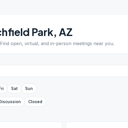
chfield Park
,
AZ
 Find open, virtual, and in-person meetings near you.
Fri
Sat
Sun
Discussion
Closed