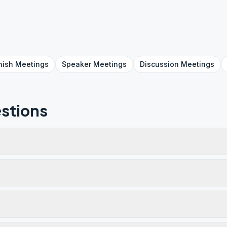
nish
Meetings
Speaker
Meetings
Discussion
Meetings
stions