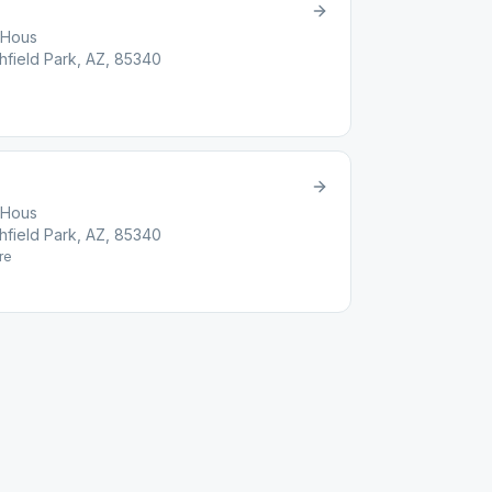
t Hous
chfield Park, AZ, 85340
t Hous
chfield Park, AZ, 85340
re