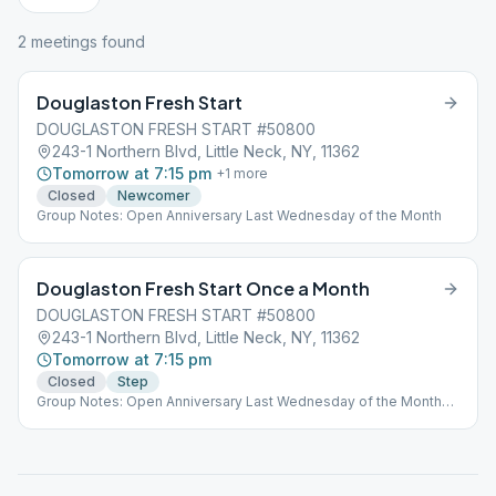
2
meeting
s
found
Douglaston Fresh Start
DOUGLASTON FRESH START #50800
243-1 Northern Blvd, Little Neck, NY, 11362
Tomorrow at 7:15 pm
+
1
more
Closed
Newcomer
Group Notes: Open Anniversary Last Wednesday of the Month
Douglaston Fresh Start Once a Month
DOUGLASTON FRESH START #50800
243-1 Northern Blvd, Little Neck, NY, 11362
Tomorrow at 7:15 pm
Closed
Step
Group Notes: Open Anniversary Last Wednesday of the Month
Notes: Only Occurs the Last Sunday of the Month