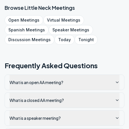
Browse
Little Neck
Meetings
Open
Meetings
Virtual
Meetings
Spanish
Meetings
Speaker
Meetings
Discussion
Meetings
Today
Tonight
Frequently Asked Questions
What is an open AA meeting?
What is a closed AA meeting?
What is a speaker meeting?