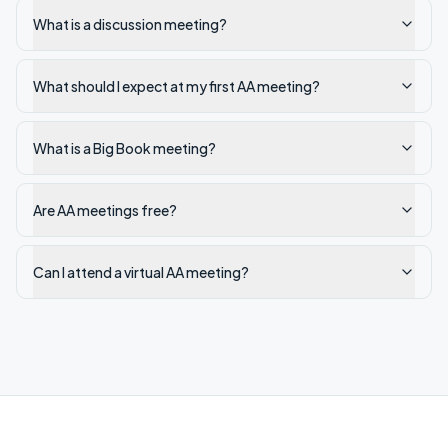
What is a discussion meeting?
What should I expect at my first AA meeting?
What is a Big Book meeting?
Are AA meetings free?
Can I attend a virtual AA meeting?