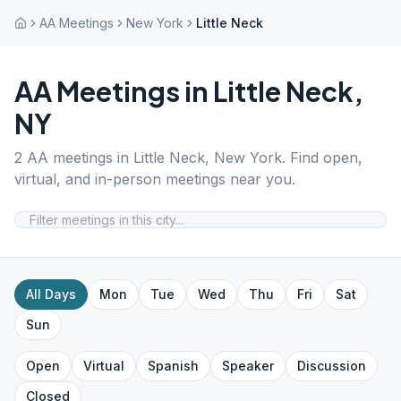
AA Meetings
New York
Little Neck
AA Meetings in
Little Neck
,
NY
2
AA meetings in
Little Neck
,
New York
. Find open,
virtual, and in-person meetings near you.
All Days
Mon
Tue
Wed
Thu
Fri
Sat
Sun
Open
Virtual
Spanish
Speaker
Discussion
Closed