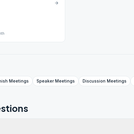
nth
nish
Meetings
Speaker
Meetings
Discussion
Meetings
stions