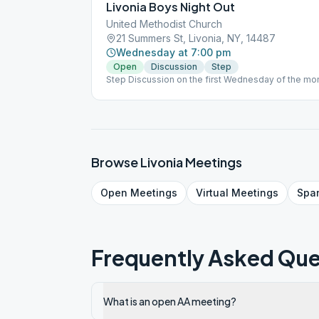
Livonia Boys Night Out
United Methodist Church
21 Summers St, Livonia, NY, 14487
Wednesday at 7:00 pm
Open
Discussion
Step
Step Discussion on the first Wednesday of the mo
Browse
Livonia
Meetings
Open
Meetings
Virtual
Meetings
Spa
Frequently Asked Que
What is an open AA meeting?