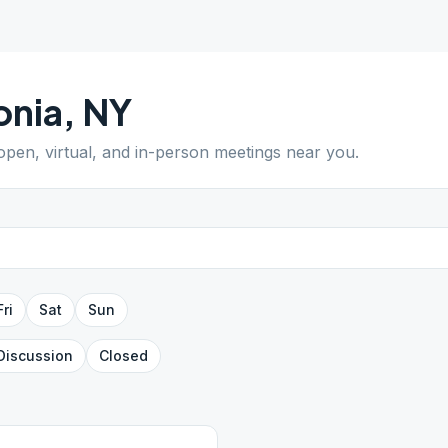
onia
,
NY
 open, virtual, and in-person meetings near you.
Fri
Sat
Sun
Discussion
Closed