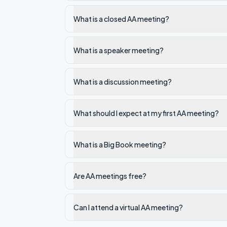
What is a closed AA meeting?
What is a speaker meeting?
What is a discussion meeting?
What should I expect at my first AA meeting?
What is a Big Book meeting?
Are AA meetings free?
Can I attend a virtual AA meeting?