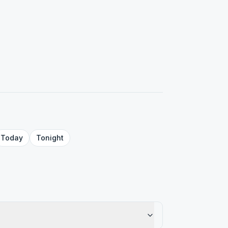
Today
Tonight