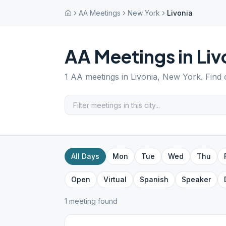
AA Meetings
New York
Livonia
AA Meetings in
Liv
1
AA meetings in
Livonia
,
New York
. Find
All Days
Mon
Tue
Wed
Thu
Open
Virtual
Spanish
Speaker
1
meeting
found