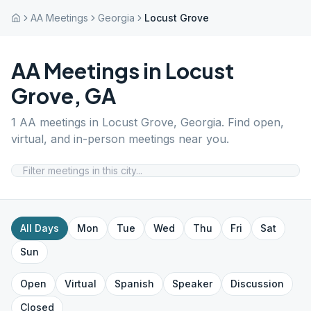
AA Meetings
Georgia
Locust Grove
AA Meetings in
Locust
Grove
,
GA
1
AA meetings in
Locust Grove
,
Georgia
. Find open,
virtual, and in-person meetings near you.
All Days
Mon
Tue
Wed
Thu
Fri
Sat
Sun
Open
Virtual
Spanish
Speaker
Discussion
Closed