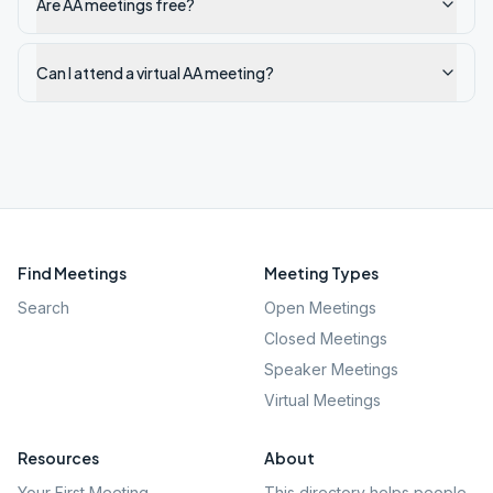
Are AA meetings free?
Can I attend a virtual AA meeting?
Find Meetings
Meeting Types
Search
Open Meetings
Closed Meetings
Speaker Meetings
Virtual Meetings
Resources
About
Your First Meeting
This directory helps people