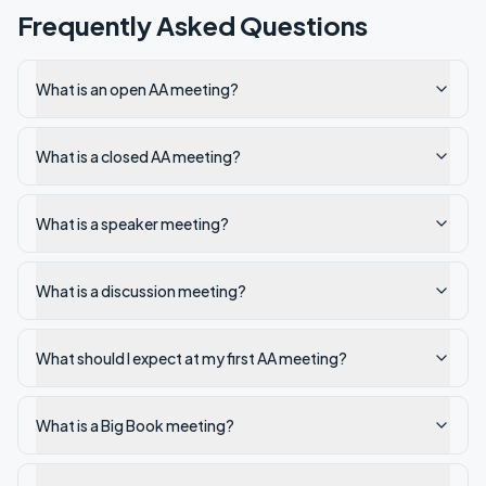
Frequently Asked Questions
What is an open AA meeting?
What is a closed AA meeting?
What is a speaker meeting?
What is a discussion meeting?
What should I expect at my first AA meeting?
What is a Big Book meeting?