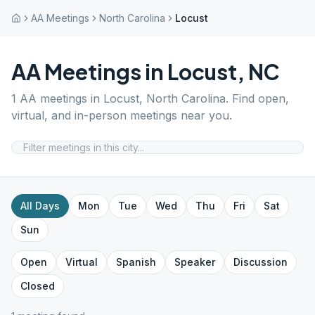
AA Meetings
North Carolina
Locust
AA Meetings in
Locust
,
NC
1
AA meetings in
Locust
,
North Carolina
. Find open,
virtual, and in-person meetings near you.
All Days
Mon
Tue
Wed
Thu
Fri
Sat
Sun
Open
Virtual
Spanish
Speaker
Discussion
Closed