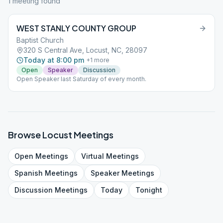
1
meeting
found
WEST STANLY COUNTY GROUP
Baptist Church
320 S Central Ave, Locust, NC, 28097
Today at 8:00 pm
+
1
more
Open
Speaker
Discussion
Open Speaker last Saturday of every month.
Browse
Locust
Meetings
Open
Meetings
Virtual
Meetings
Spanish
Meetings
Speaker
Meetings
Discussion
Meetings
Today
Tonight