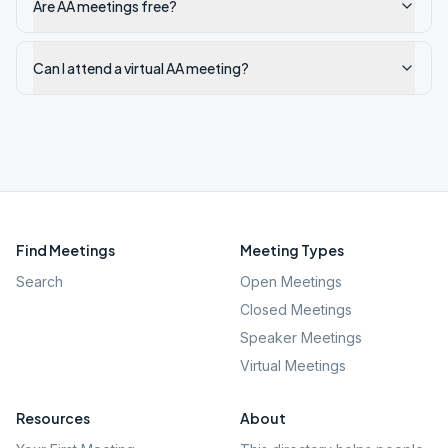
Are AA meetings free?
Can I attend a virtual AA meeting?
Find Meetings
Meeting Types
Search
Open Meetings
Closed Meetings
Speaker Meetings
Virtual Meetings
Resources
About