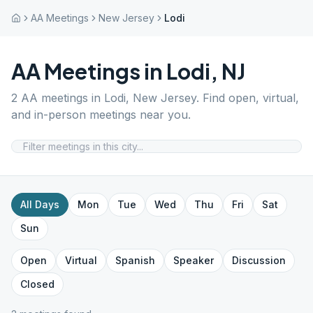
AA Meetings
New Jersey
Lodi
AA Meetings in
Lodi
,
NJ
2
AA meetings in
Lodi
,
New Jersey
. Find open, virtual,
and in-person meetings near you.
All Days
Mon
Tue
Wed
Thu
Fri
Sat
Sun
Open
Virtual
Spanish
Speaker
Discussion
Closed