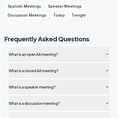
Spanish
Meetings
Speaker
Meetings
Discussion
Meetings
Today
Tonight
Frequently Asked Questions
What is an open AA meeting?
What is a closed AA meeting?
What is a speaker meeting?
What is a discussion meeting?