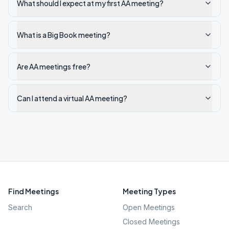
What should I expect at my first AA meeting?
What is a Big Book meeting?
Are AA meetings free?
Can I attend a virtual AA meeting?
Find Meetings
Meeting Types
Search
Open Meetings
Closed Meetings