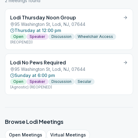
2
meeting
s
found
Lodi Thursday Noon Group
95 Washington St, Lodi, NJ, 07644
Thursday at 12:00 pm
Open
Speaker
Discussion
Wheelchair Access
(REOPENED)
Lodi No Pews Required
95 Washington St, Lodi, NJ, 07644
Sunday at 6:00 pm
Open
Speaker
Discussion
Secular
(Agnostic) (REOPENED)
Browse
Lodi
Meetings
Open
Meetings
Virtual
Meetings