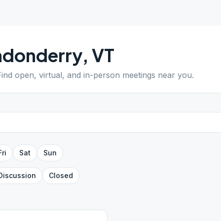
ndonderry
,
VT
Find open, virtual, and in-person meetings near you.
Fri
Sat
Sun
Discussion
Closed