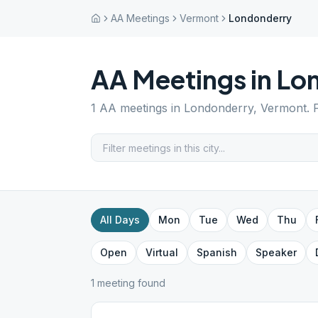
AA Meetings
Vermont
Londonderry
AA Meetings in
Lo
1
AA meetings in
Londonderry
,
Vermont
. 
All Days
Mon
Tue
Wed
Thu
Open
Virtual
Spanish
Speaker
1
meeting
found