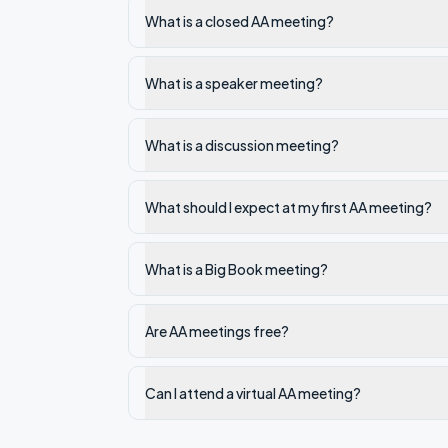
What is a closed AA meeting?
What is a speaker meeting?
What is a discussion meeting?
What should I expect at my first AA meeting?
What is a Big Book meeting?
Are AA meetings free?
Can I attend a virtual AA meeting?