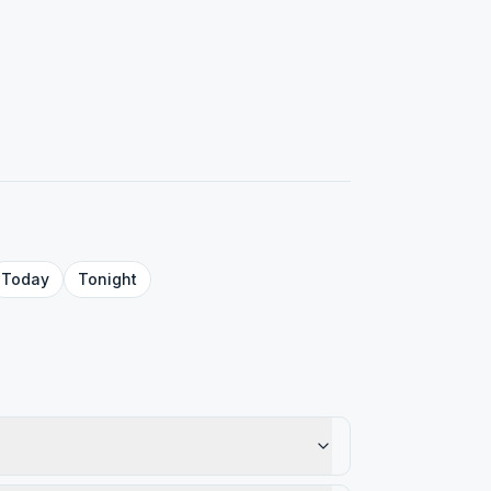
Today
Tonight