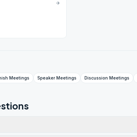
nish
Meetings
Speaker
Meetings
Discussion
Meetings
stions