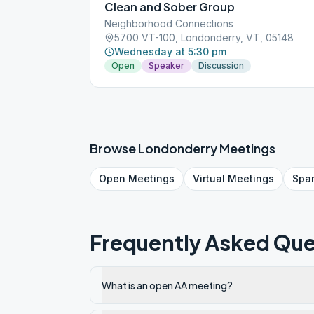
Clean and Sober Group
Neighborhood Connections
5700 VT-100, Londonderry, VT, 05148
Wednesday at 5:30 pm
Open
Speaker
Discussion
Browse
Londonderry
Meetings
Open
Meetings
Virtual
Meetings
Spa
Frequently Asked Que
What is an open AA meeting?