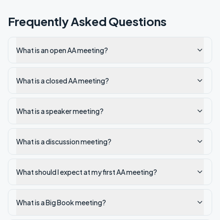
Frequently Asked Questions
What is an open AA meeting?
What is a closed AA meeting?
What is a speaker meeting?
What is a discussion meeting?
What should I expect at my first AA meeting?
What is a Big Book meeting?