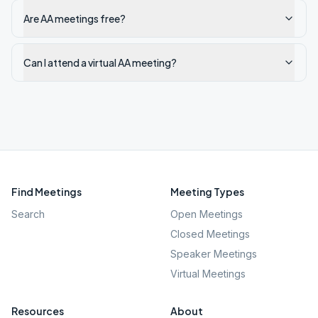
Are AA meetings free?
Can I attend a virtual AA meeting?
Find Meetings
Meeting Types
Search
Open Meetings
Closed Meetings
Speaker Meetings
Virtual Meetings
Resources
About