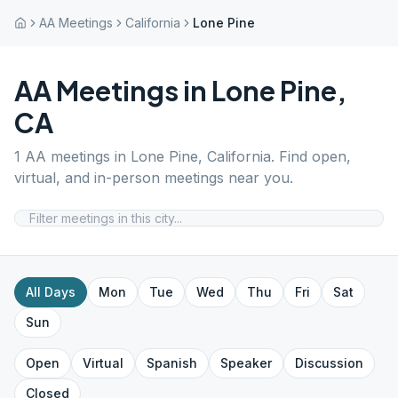
AA Meetings
California
Lone Pine
AA Meetings in
Lone Pine
,
CA
1
AA meetings in
Lone Pine
,
California
. Find open,
virtual, and in-person meetings near you.
All Days
Mon
Tue
Wed
Thu
Fri
Sat
Sun
Open
Virtual
Spanish
Speaker
Discussion
Closed