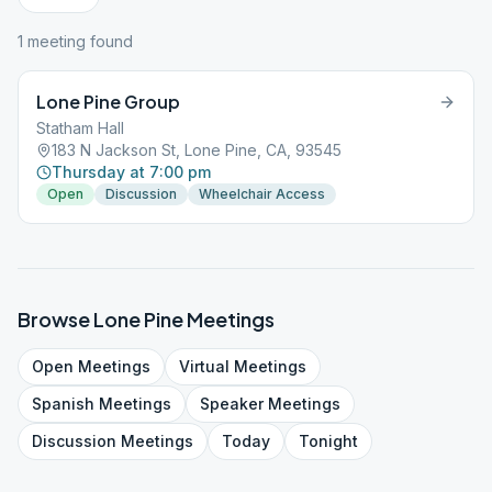
1
meeting
found
Lone Pine Group
Statham Hall
183 N Jackson St, Lone Pine, CA, 93545
Thursday at 7:00 pm
Open
Discussion
Wheelchair Access
Browse
Lone Pine
Meetings
Open
Meetings
Virtual
Meetings
Spanish
Meetings
Speaker
Meetings
Discussion
Meetings
Today
Tonight