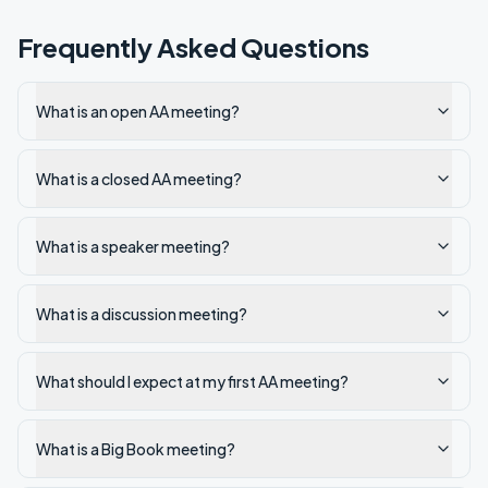
Frequently Asked Questions
What is an open AA meeting?
What is a closed AA meeting?
What is a speaker meeting?
What is a discussion meeting?
What should I expect at my first AA meeting?
What is a Big Book meeting?