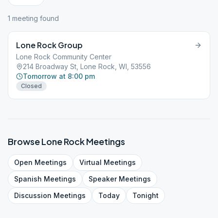
1
meeting
found
Lone Rock Group
Lone Rock Community Center
214 Broadway St, Lone Rock, WI, 53556
Tomorrow at 8:00 pm
Closed
Browse
Lone Rock
Meetings
Open
Meetings
Virtual
Meetings
Spanish
Meetings
Speaker
Meetings
Discussion
Meetings
Today
Tonight