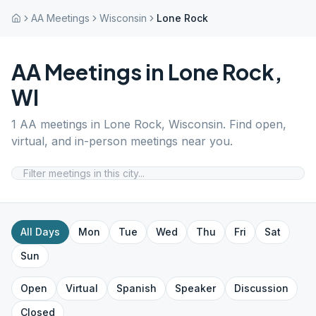
AA Meetings
Wisconsin
Lone Rock
AA Meetings in
Lone Rock
,
WI
1
AA meetings in
Lone Rock
,
Wisconsin
. Find open,
virtual, and in-person meetings near you.
All Days
Mon
Tue
Wed
Thu
Fri
Sat
Sun
Open
Virtual
Spanish
Speaker
Discussion
Closed