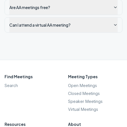
Are AA meetings free?
Can I attend a virtual AA meeting?
Find Meetings
Meeting Types
Search
Open Meetings
Closed Meetings
Speaker Meetings
Virtual Meetings
Resources
About