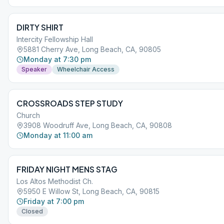
DIRTY SHIRT
Intercity Fellowship Hall
5881 Cherry Ave, Long Beach, CA, 90805
Monday at 7:30 pm
Speaker
Wheelchair Access
CROSSROADS STEP STUDY
Church
3908 Woodruff Ave, Long Beach, CA, 90808
Monday at 11:00 am
FRIDAY NIGHT MENS STAG
Los Altos Methodist Ch.
5950 E Willow St, Long Beach, CA, 90815
Friday at 7:00 pm
Closed