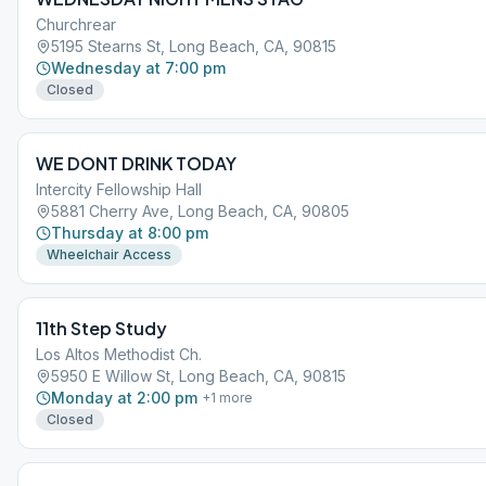
Churchrear
5195 Stearns St, Long Beach, CA, 90815
Wednesday at 7:00 pm
Closed
WE DONT DRINK TODAY
Intercity Fellowship Hall
5881 Cherry Ave, Long Beach, CA, 90805
Thursday at 8:00 pm
Wheelchair Access
11th Step Study
Los Altos Methodist Ch.
5950 E Willow St, Long Beach, CA, 90815
Monday at 2:00 pm
+
1
more
Closed