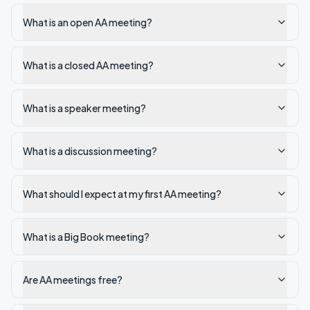
What is an open AA meeting?
What is a closed AA meeting?
What is a speaker meeting?
What is a discussion meeting?
What should I expect at my first AA meeting?
What is a Big Book meeting?
Are AA meetings free?