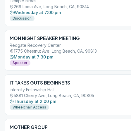
Temple Israel
269 Loma Ave, Long Beach, CA, 90814
Wednesday at 7:00 pm
Discussion
MON NIGHT SPEAKER MEETING
Redgate Recovery Center
1775 Chestnut Ave, Long Beach, CA, 90813
Monday at 7:30 pm
Speaker
IT TAKES GUTS BEGINNERS
Intercity Fellowship Hall
5881 Cherry Ave, Long Beach, CA, 90805
Thursday at 2:00 pm
Wheelchair Access
MOTHER GROUP