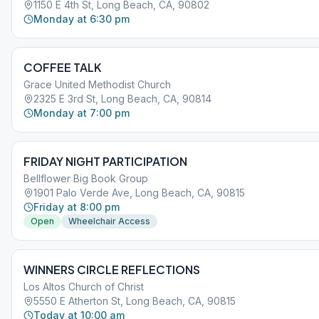
1150 E 4th St, Long Beach, CA, 90802
Monday at 6:30 pm
COFFEE TALK
Grace United Methodist Church
2325 E 3rd St, Long Beach, CA, 90814
Monday at 7:00 pm
FRIDAY NIGHT PARTICIPATION
Bellflower Big Book Group
1901 Palo Verde Ave, Long Beach, CA, 90815
Friday at 8:00 pm
Open
Wheelchair Access
WINNERS CIRCLE REFLECTIONS
Los Altos Church of Christ
5550 E Atherton St, Long Beach, CA, 90815
Today at 10:00 am