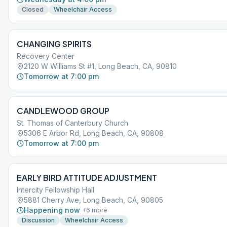
Closed
Wheelchair Access
CHANGING SPIRITS
Recovery Center
2120 W Williams St #1, Long Beach, CA, 90810
Tomorrow at 7:00 pm
CANDLEWOOD GROUP
St. Thomas of Canterbury Church
5306 E Arbor Rd, Long Beach, CA, 90808
Tomorrow at 7:00 pm
EARLY BIRD ATTITUDE ADJUSTMENT
Intercity Fellowship Hall
5881 Cherry Ave, Long Beach, CA, 90805
Happening now
+
6
more
Discussion
Wheelchair Access