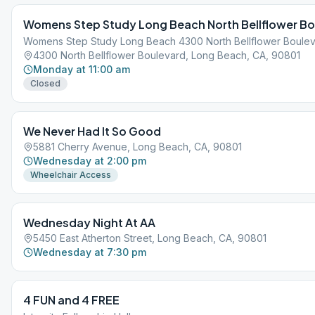
Womens Step Study Long Beach North Bellflower Bo
Womens Step Study Long Beach 4300 North Bellflower Boule
4300 North Bellflower Boulevard, Long Beach, CA, 90801
Monday at 11:00 am
Closed
We Never Had It So Good
5881 Cherry Avenue, Long Beach, CA, 90801
Wednesday at 2:00 pm
Wheelchair Access
Wednesday Night At AA
5450 East Atherton Street, Long Beach, CA, 90801
Wednesday at 7:30 pm
4 FUN and 4 FREE