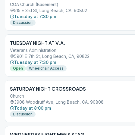
COA Church (Basement)
515 E 3rd St, Long Beach, CA, 90802
Tuesday at 7:30 pm
Discussion
TUESDAY NIGHT AT V.A.
Veterans Administration
5901 E 7th St, Long Beach, CA, 90822
Tuesday at 7:30 pm
Open
Wheelchair Access
SATURDAY NIGHT CROSSROADS
Church
3908 Woodruff Ave, Long Beach, CA, 90808
Today at 8:00 pm
Discussion
WEDNESDAY NIGHT MENS STAG