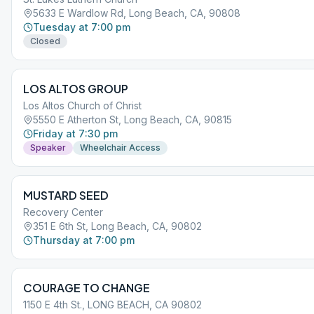
5633 E Wardlow Rd, Long Beach, CA, 90808
Tuesday at 7:00 pm
Closed
LOS ALTOS GROUP
Los Altos Church of Christ
5550 E Atherton St, Long Beach, CA, 90815
Friday at 7:30 pm
Speaker
Wheelchair Access
MUSTARD SEED
Recovery Center
351 E 6th St, Long Beach, CA, 90802
Thursday at 7:00 pm
COURAGE TO CHANGE
1150 E 4th St., LONG BEACH, CA 90802