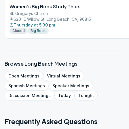
Women’s Big Book Study Thurs
St. Gregorys Church
6201 E Willow St, Long Beach, CA, 90815
Thursday at 5:30 pm
Closed
Big Book
Browse
Long Beach
Meetings
Open
Meetings
Virtual
Meetings
Spanish
Meetings
Speaker
Meetings
Discussion
Meetings
Today
Tonight
Frequently Asked Questions