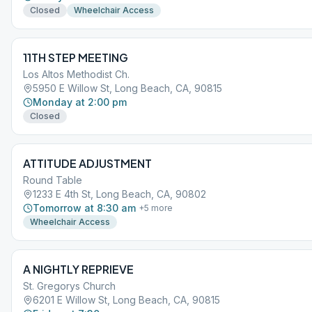
Closed
Wheelchair Access
11TH STEP MEETING
Los Altos Methodist Ch.
5950 E Willow St, Long Beach, CA, 90815
Monday at 2:00 pm
Closed
ATTITUDE ADJUSTMENT
Round Table
1233 E 4th St, Long Beach, CA, 90802
Tomorrow at 8:30 am
+
5
more
Wheelchair Access
A NIGHTLY REPRIEVE
St. Gregorys Church
6201 E Willow St, Long Beach, CA, 90815