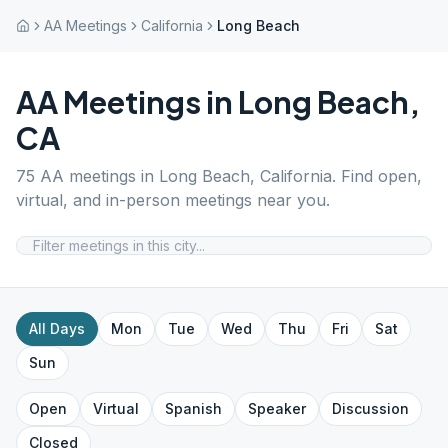
AA Meetings
California
Long Beach
AA Meetings in
Long Beach
,
CA
75
AA meetings in
Long Beach
,
California
. Find open,
virtual, and in-person meetings near you.
All Days
Mon
Tue
Wed
Thu
Fri
Sat
Sun
Open
Virtual
Spanish
Speaker
Discussion
Closed