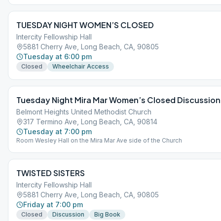
TUESDAY NIGHT WOMEN’S CLOSED
Intercity Fellowship Hall
5881 Cherry Ave, Long Beach, CA, 90805
Tuesday at 6:00 pm
Closed
Wheelchair Access
Tuesday Night Mira Mar Women’s Closed Discussio
Belmont Heights United Methodist Church
317 Termino Ave, Long Beach, CA, 90814
Tuesday at 7:00 pm
Room Wesley Hall on the Mira Mar Ave side of the Church
TWISTED SISTERS
Intercity Fellowship Hall
5881 Cherry Ave, Long Beach, CA, 90805
Friday at 7:00 pm
Closed
Discussion
Big Book