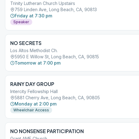
Trinity Lutheran Church Upstairs
759 Linden Ave, Long Beach, CA, 90813
Friday at 7:30 pm
Speaker
NO SECRETS
Los Altos Methodist Ch.
5950 E Willow St, Long Beach, CA, 90815
Tomorrow at 7:00 pm
RAINY DAY GROUP
Intercity Fellowship Hall
5881 Cherry Ave, Long Beach, CA, 90805
Monday at 2:00 pm
Wheelchair Access
NO NONSENSE PARTICIPATION
Grant AME Church