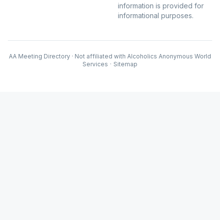
information is provided for
informational purposes.
AA Meeting Directory · Not affiliated with Alcoholics Anonymous World
Services
·
Sitemap