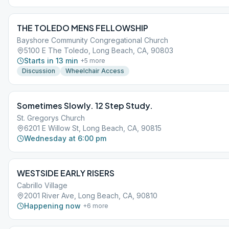
THE TOLEDO MENS FELLOWSHIP
Bayshore Community Congregational Church
5100 E The Toledo, Long Beach, CA, 90803
Starts in 13 min
+
5
more
Discussion
Wheelchair Access
Sometimes Slowly. 12 Step Study.
St. Gregorys Church
6201 E Willow St, Long Beach, CA, 90815
Wednesday at 6:00 pm
WESTSIDE EARLY RISERS
Cabrillo Village
2001 River Ave, Long Beach, CA, 90810
Happening now
+
6
more