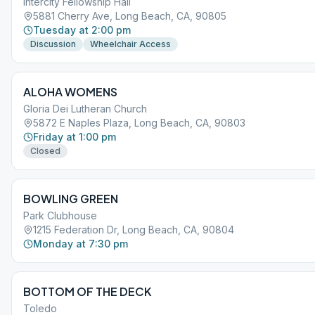
Intercity Fellowship Hall
5881 Cherry Ave, Long Beach, CA, 90805
Tuesday at 2:00 pm
Discussion
Wheelchair Access
ALOHA WOMENS
Gloria Dei Lutheran Church
5872 E Naples Plaza, Long Beach, CA, 90803
Friday at 1:00 pm
Closed
BOWLING GREEN
Park Clubhouse
1215 Federation Dr, Long Beach, CA, 90804
Monday at 7:30 pm
BOTTOM OF THE DECK
Toledo