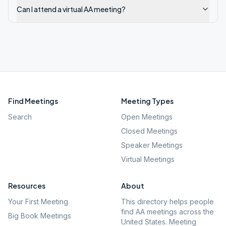
Can I attend a virtual AA meeting?
Find Meetings
Meeting Types
Search
Open Meetings
Closed Meetings
Speaker Meetings
Virtual Meetings
Resources
About
Your First Meeting
This directory helps people
find AA meetings across the
Big Book Meetings
United States. Meeting