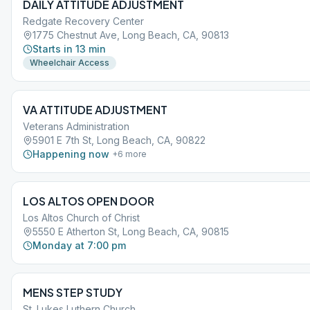
DAILY ATTITUDE ADJUSTMENT
Redgate Recovery Center
1775 Chestnut Ave, Long Beach, CA, 90813
Starts in 13 min
Wheelchair Access
VA ATTITUDE ADJUSTMENT
Veterans Administration
5901 E 7th St, Long Beach, CA, 90822
Happening now
+
6
more
LOS ALTOS OPEN DOOR
Los Altos Church of Christ
5550 E Atherton St, Long Beach, CA, 90815
Monday at 7:00 pm
MENS STEP STUDY
St. Lukes Luthern Church