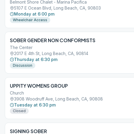
Belmont Shore Chalet - Marina Pacifica
5107 E Ocean Blvd, Long Beach, CA, 90803
Monday at 6:00 pm
Wheelchair Access
SOBER GENDER NON CONFORMISTS
The Center
2017 E 4th St, Long Beach, CA, 90814
Thursday at 6:30 pm
Discussion
UPPITY WOMENS GROUP
Church
3908 Woodruff Ave, Long Beach, CA, 90808
Tuesday at 6:30 pm
Closed
SIGNING SOBER