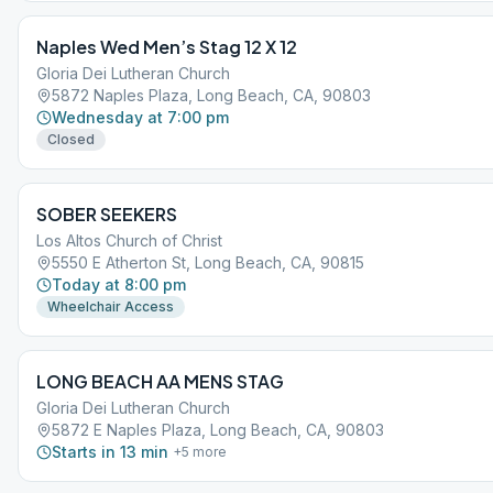
Naples Wed Men’s Stag 12 X 12
Gloria Dei Lutheran Church
5872 Naples Plaza, Long Beach, CA, 90803
Wednesday at 7:00 pm
Closed
SOBER SEEKERS
Los Altos Church of Christ
5550 E Atherton St, Long Beach, CA, 90815
Today at 8:00 pm
Wheelchair Access
LONG BEACH AA MENS STAG
Gloria Dei Lutheran Church
5872 E Naples Plaza, Long Beach, CA, 90803
Starts in 13 min
+
5
more