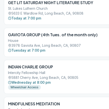
GET LIT SATURDAY NIGHT LITERATURE STUDY
St. Lukes Luthern Church
5633 E Wardlow Rd, Long Beach, CA, 90808
Today at 7:00 pm
GAVIOTA GROUP (4th Tues. of the month only)
House
3978 Gaviota Ave, Long Beach, CA, 90807
Tuesday at 7:00 pm
INDIAN CHARLIE GROUP
Intercity Fellowship Hall
5881 Cherry Ave, Long Beach, CA, 90805
Wednesday at 8:00 pm
Wheelchair Access
MINDFULNESS MEDITATION