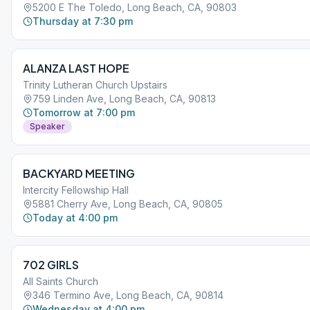
5200 E The Toledo, Long Beach, CA, 90803
Thursday at 7:30 pm
ALANZA LAST HOPE
Trinity Lutheran Church Upstairs
759 Linden Ave, Long Beach, CA, 90813
Tomorrow at 7:00 pm
Speaker
BACKYARD MEETING
Intercity Fellowship Hall
5881 Cherry Ave, Long Beach, CA, 90805
Today at 4:00 pm
702 GIRLS
All Saints Church
346 Termino Ave, Long Beach, CA, 90814
Wednesday at 4:00 pm