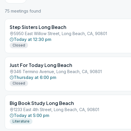
75
meeting
s
found
Step Sisters Long Beach
5950 East Willow Street, Long Beach, CA, 90801
Today at 12:30 pm
Closed
Just For Today Long Beach
346 Termino Avenue, Long Beach, CA, 90801
Thursday at 6:00 pm
Closed
Big Book Study Long Beach
1233 East 4th Street, Long Beach, CA, 90801
Today at 5:00 pm
Literature