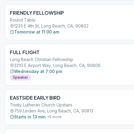
FRIENDLY FELLOWSHIP
Round Table
1233 E 4th St, Long Beach, CA, 90802
Tomorrow at 11:00 am
FULL FLIGHT
Long Beach Christian Fellowship
3210 E Airport Way, Long Beach, CA, 90806
Wednesday at 7:00 pm
Speaker
EASTSIDE EARLY BIRD
Trinity Lutheran Church Upstairs
759 Linden Ave, Long Beach, CA, 90813
Starts in 13 min
+
5
more