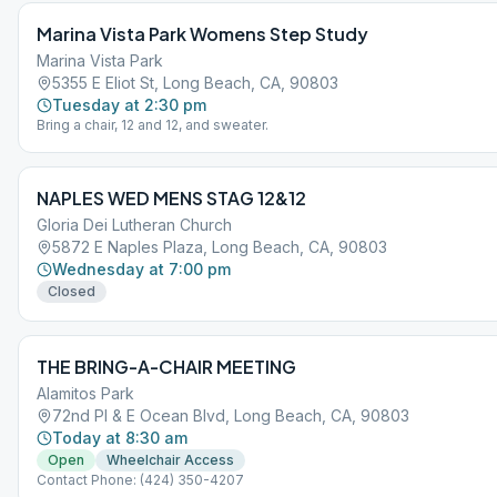
Marina Vista Park Womens Step Study
Marina Vista Park
5355 E Eliot St, Long Beach, CA, 90803
Tuesday at 2:30 pm
Bring a chair, 12 and 12, and sweater.
NAPLES WED MENS STAG 12&12
Gloria Dei Lutheran Church
5872 E Naples Plaza, Long Beach, CA, 90803
Wednesday at 7:00 pm
Closed
THE BRING-A-CHAIR MEETING
Alamitos Park
72nd Pl & E Ocean Blvd, Long Beach, CA, 90803
Today at 8:30 am
Open
Wheelchair Access
Contact Phone: (424) 350-4207