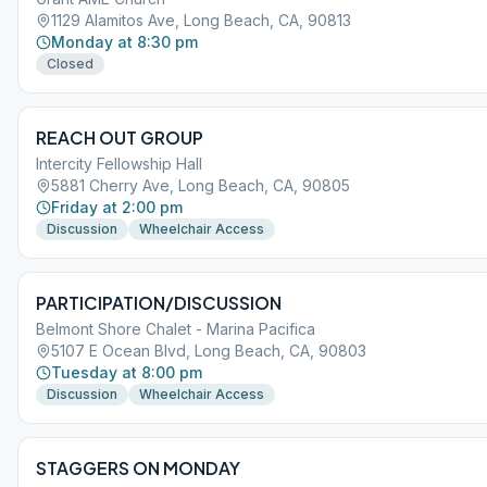
1129 Alamitos Ave, Long Beach, CA, 90813
Monday at 8:30 pm
Closed
REACH OUT GROUP
Intercity Fellowship Hall
5881 Cherry Ave, Long Beach, CA, 90805
Friday at 2:00 pm
Discussion
Wheelchair Access
PARTICIPATION/DISCUSSION
Belmont Shore Chalet - Marina Pacifica
5107 E Ocean Blvd, Long Beach, CA, 90803
Tuesday at 8:00 pm
Discussion
Wheelchair Access
STAGGERS ON MONDAY