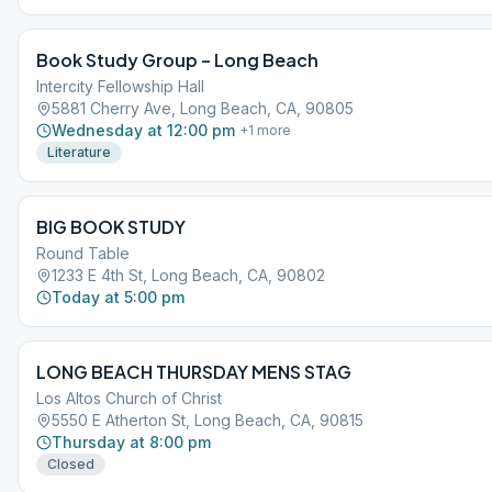
Book Study Group – Long Beach
Intercity Fellowship Hall
5881 Cherry Ave, Long Beach, CA, 90805
Wednesday at 12:00 pm
+
1
more
Literature
BIG BOOK STUDY
Round Table
1233 E 4th St, Long Beach, CA, 90802
Today at 5:00 pm
LONG BEACH THURSDAY MENS STAG
Los Altos Church of Christ
5550 E Atherton St, Long Beach, CA, 90815
Thursday at 8:00 pm
Closed