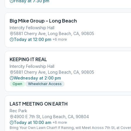
Friday at 7:30 pm
Big Mike Group – Long Beach
Intercity Fellowship Hall
5881 Cherry Ave, Long Beach, CA, 90805
Today at 12:00 pm
+
6
more
KEEPING IT REAL
Intercity Fellowship Hall
5881 Cherry Ave, Long Beach, CA, 90805
Wednesday at 2:00 pm
Open
Wheelchair Access
LAST MEETING ON EARTH
Rec Park
4900 E 7th St, Long Beach, CA, 90804
Today at 10:00 am
+
6
more
Bring Your Own Lawn Chair!! If Raining, will Meet Across 7th St, at Cove