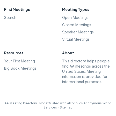
Find Meetings
Meeting Types
Search
Open Meetings
Closed Meetings
Speaker Meetings
Virtual Meetings
Resources
About
Your First Meeting
This directory helps people
find AA meetings across the
Big Book Meetings
United States. Meeting
information is provided for
informational purposes.
AA Meeting Directory · Not affiliated with Alcoholics Anonymous World
Services
·
Sitemap