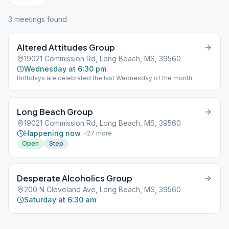
3
meeting
s
found
Altered Attitudes Group
19021 Commission Rd, Long Beach, MS, 39560
Wednesday at 6:30 pm
Birthdays are celebrated the last Wednesday of the month.
Long Beach Group
19021 Commission Rd, Long Beach, MS, 39560
Happening now
+
27
more
Open
Step
Desperate Alcoholics Group
200 N Cleveland Ave, Long Beach, MS, 39560
Saturday at 6:30 am