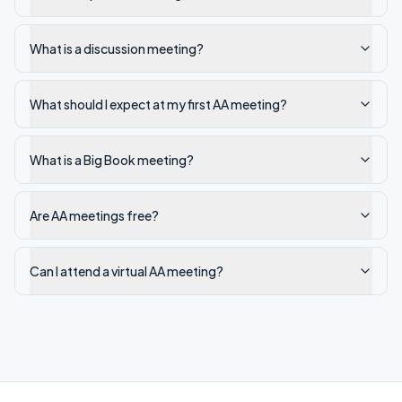
What is a discussion meeting?
What should I expect at my first AA meeting?
What is a Big Book meeting?
Are AA meetings free?
Can I attend a virtual AA meeting?