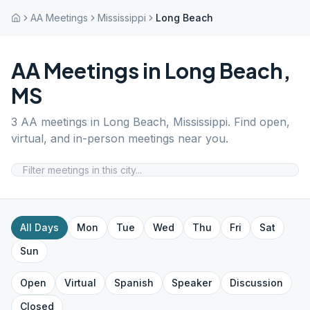
AA Meetings
Mississippi
Long Beach
AA Meetings in
Long Beach
,
MS
3
AA meetings in
Long Beach
,
Mississippi
. Find open,
virtual, and in-person meetings near you.
All Days
Mon
Tue
Wed
Thu
Fri
Sat
Sun
Open
Virtual
Spanish
Speaker
Discussion
Closed