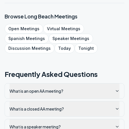
Browse
Long Beach
Meetings
Open
Meetings
Virtual
Meetings
Spanish
Meetings
Speaker
Meetings
Discussion
Meetings
Today
Tonight
Frequently Asked Questions
What is an open AA meeting?
What is a closed AA meeting?
What is a speaker meeting?