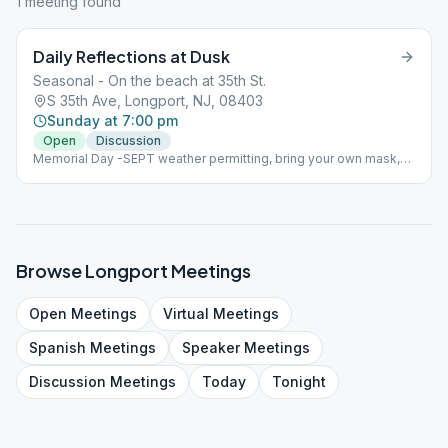
1
meeting
found
Daily Reflections at Dusk
Seasonal - On the beach at 35th St.
S 35th Ave, Longport, NJ, 08403
Sunday at 7:00 pm
Open
Discussion
Memorial Day -SEPT weather permitting, bring your own mask,
coffee and chair Beach Meeting
Browse
Longport
Meetings
Open
Meetings
Virtual
Meetings
Spanish
Meetings
Speaker
Meetings
Discussion
Meetings
Today
Tonight