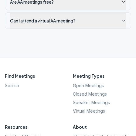
Are AA meetings free?
Can I attend a virtual AA meeting?
Find Meetings
Meeting Types
Search
Open Meetings
Closed Meetings
Speaker Meetings
Virtual Meetings
Resources
About