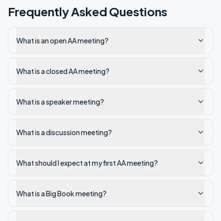
Frequently Asked Questions
What is an open AA meeting?
What is a closed AA meeting?
What is a speaker meeting?
What is a discussion meeting?
What should I expect at my first AA meeting?
What is a Big Book meeting?