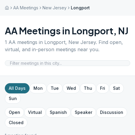
AA Meetings
New Jersey
Longport
AA Meetings in
Longport
,
NJ
1
AA meetings in
Longport
,
New Jersey
. Find open,
virtual, and in-person meetings near you.
All Days
Mon
Tue
Wed
Thu
Fri
Sat
Sun
Open
Virtual
Spanish
Speaker
Discussion
Closed