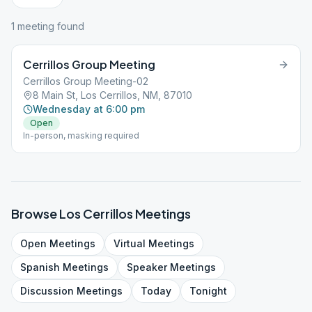
1
meeting
found
Cerrillos Group Meeting
Cerrillos Group Meeting-02
8 Main St, Los Cerrillos, NM, 87010
Wednesday at 6:00 pm
Open
In-person, masking required
Browse
Los Cerrillos
Meetings
Open
Meetings
Virtual
Meetings
Spanish
Meetings
Speaker
Meetings
Discussion
Meetings
Today
Tonight