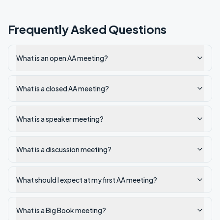
Frequently Asked Questions
What is an open AA meeting?
What is a closed AA meeting?
What is a speaker meeting?
What is a discussion meeting?
What should I expect at my first AA meeting?
What is a Big Book meeting?