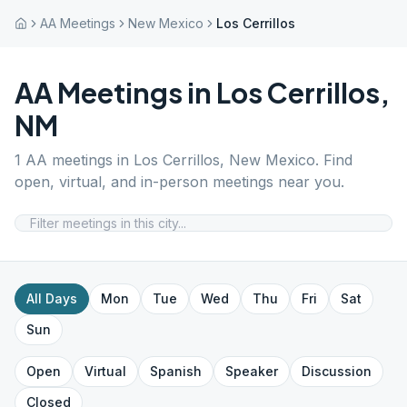
AA Meetings
New Mexico
Los Cerrillos
AA Meetings in
Los Cerrillos
,
NM
1
AA meetings in
Los Cerrillos
,
New Mexico
. Find
open, virtual, and in-person meetings near you.
All Days
Mon
Tue
Wed
Thu
Fri
Sat
Sun
Open
Virtual
Spanish
Speaker
Discussion
Closed