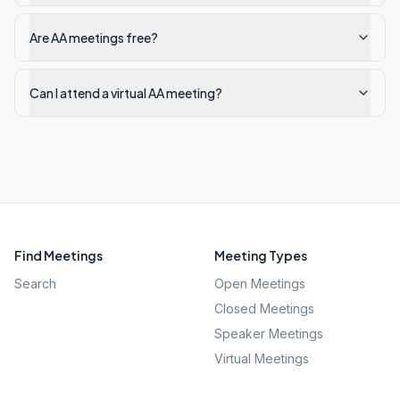
Are AA meetings free?
Can I attend a virtual AA meeting?
Find Meetings
Meeting Types
Search
Open Meetings
Closed Meetings
Speaker Meetings
Virtual Meetings