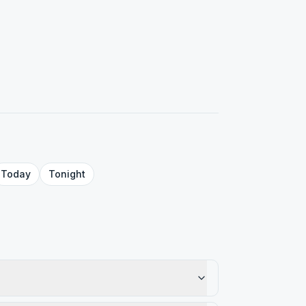
Today
Tonight