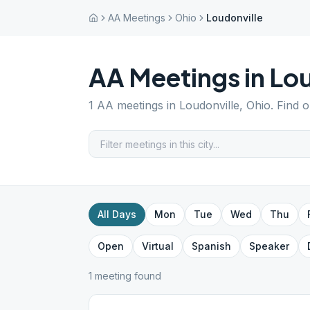
AA Meetings
Ohio
Loudonville
AA Meetings in
Lou
1
AA meetings in
Loudonville
,
Ohio
. Find 
All Days
Mon
Tue
Wed
Thu
Open
Virtual
Spanish
Speaker
1
meeting
found