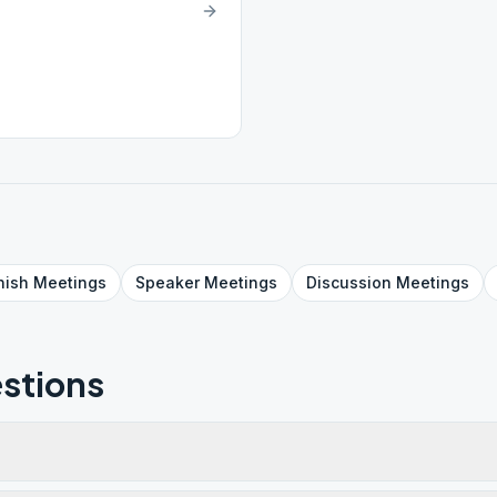
nish
Meetings
Speaker
Meetings
Discussion
Meetings
stions