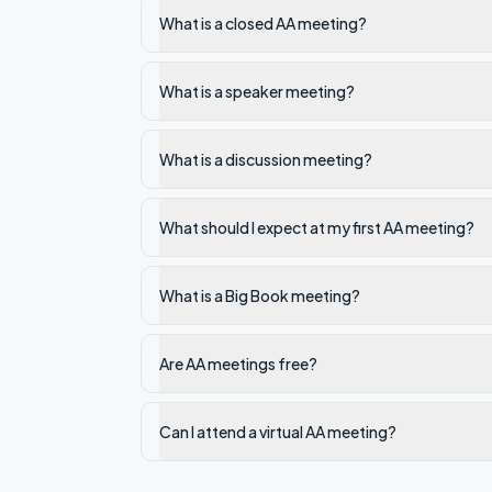
What is a closed AA meeting?
What is a speaker meeting?
What is a discussion meeting?
What should I expect at my first AA meeting?
What is a Big Book meeting?
Are AA meetings free?
Can I attend a virtual AA meeting?