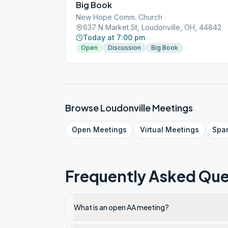
Big Book
New Hope Comm. Church
637 N Market St, Loudonville, OH, 44842
Today at 7:00 pm
Open
Discussion
Big Book
Browse
Loudonville
Meetings
Open
Meetings
Virtual
Meetings
Spa
Frequently Asked Que
What is an open AA meeting?