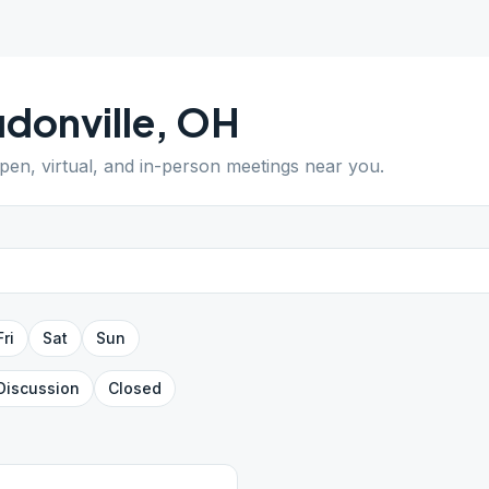
donville
,
OH
open, virtual, and in-person meetings near you.
Fri
Sat
Sun
Discussion
Closed