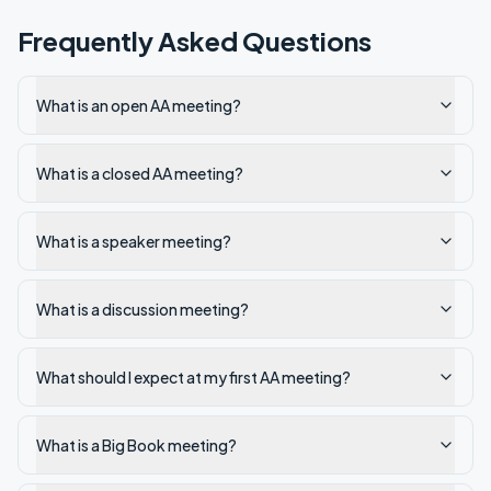
Frequently Asked Questions
What is an open AA meeting?
What is a closed AA meeting?
What is a speaker meeting?
What is a discussion meeting?
What should I expect at my first AA meeting?
What is a Big Book meeting?