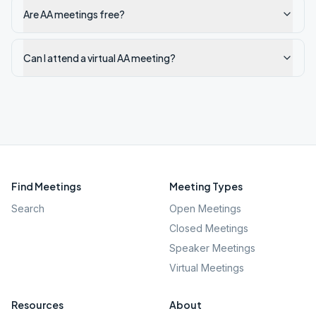
Are AA meetings free?
Can I attend a virtual AA meeting?
Find Meetings
Meeting Types
Search
Open Meetings
Closed Meetings
Speaker Meetings
Virtual Meetings
Resources
About