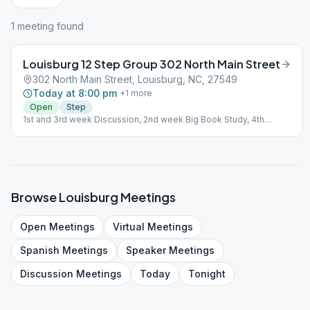
1
meeting
found
Louisburg 12 Step Group 302 North Main Street
302 North Main Street, Louisburg, NC, 27549
Today at 8:00 pm
+
1
more
Open
Step
1st and 3rd week Discussion, 2nd week Big Book Study, 4th
weekSpeaker
Browse
Louisburg
Meetings
Open
Meetings
Virtual
Meetings
Spanish
Meetings
Speaker
Meetings
Discussion
Meetings
Today
Tonight