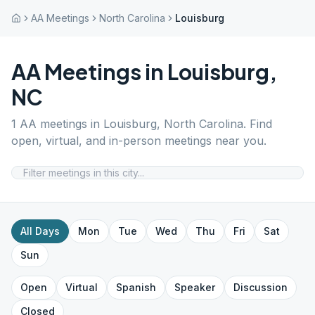
AA Meetings
North Carolina
Louisburg
AA Meetings in
Louisburg
,
NC
1
AA meetings in
Louisburg
,
North Carolina
. Find
open, virtual, and in-person meetings near you.
All Days
Mon
Tue
Wed
Thu
Fri
Sat
Sun
Open
Virtual
Spanish
Speaker
Discussion
Closed