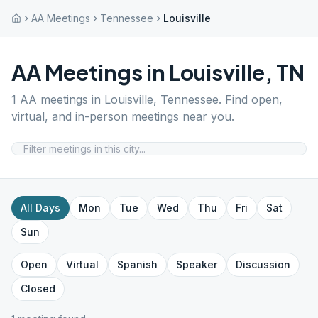
AA Meetings
Tennessee
Louisville
AA Meetings in
Louisville
,
TN
1
AA meetings in
Louisville
,
Tennessee
. Find open,
virtual, and in-person meetings near you.
All Days
Mon
Tue
Wed
Thu
Fri
Sat
Sun
Open
Virtual
Spanish
Speaker
Discussion
Closed