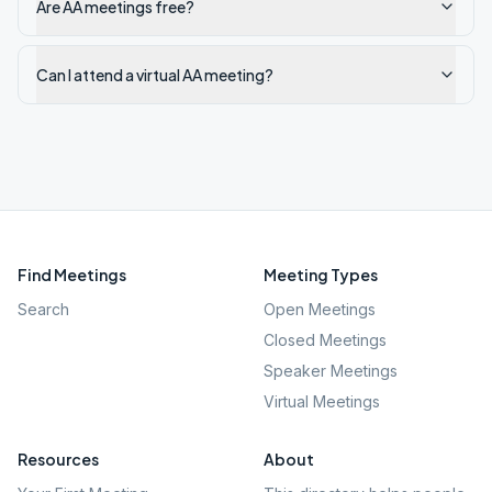
Are AA meetings free?
Can I attend a virtual AA meeting?
Find Meetings
Meeting Types
Search
Open Meetings
Closed Meetings
Speaker Meetings
Virtual Meetings
Resources
About