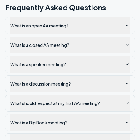
Frequently Asked Questions
What is an open AA meeting?
What is a closed AA meeting?
What is a speaker meeting?
What is a discussion meeting?
What should I expect at my first AA meeting?
What is a Big Book meeting?