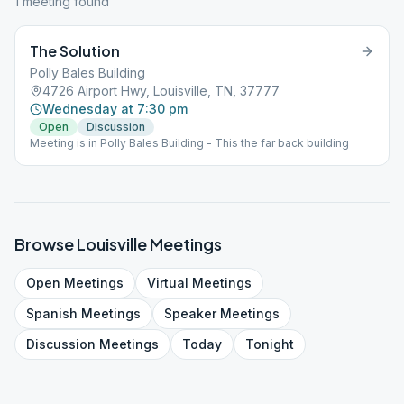
1
meeting
found
The Solution
Polly Bales Building
4726 Airport Hwy, Louisville, TN, 37777
Wednesday at 7:30 pm
Open
Discussion
Meeting is in Polly Bales Building - This the far back building
Browse
Louisville
Meetings
Open
Meetings
Virtual
Meetings
Spanish
Meetings
Speaker
Meetings
Discussion
Meetings
Today
Tonight