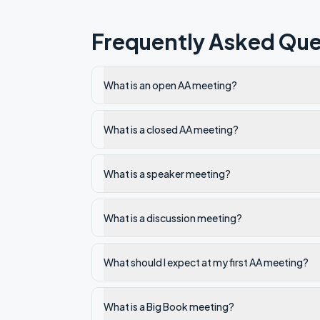
Frequently Asked Que
What is an open AA meeting?
What is a closed AA meeting?
What is a speaker meeting?
What is a discussion meeting?
What should I expect at my first AA meeting?
What is a Big Book meeting?