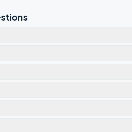
stions