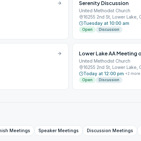
Serenity Discussion
United Methodist Church
16255 2nd St, Lower Lake,
Tuesday at 10:00 am
Open
Discussion
Lower Lake AA Meeting 
United Methodist Church
16255 2nd St, Lower Lake,
Today at 12:00 pm
+
2
more
Open
Discussion
nish
Meetings
Speaker
Meetings
Discussion
Meetings