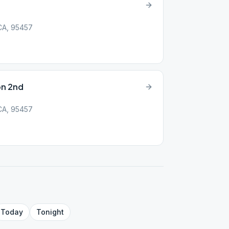
 CA, 95457
on 2nd
 CA, 95457
Today
Tonight