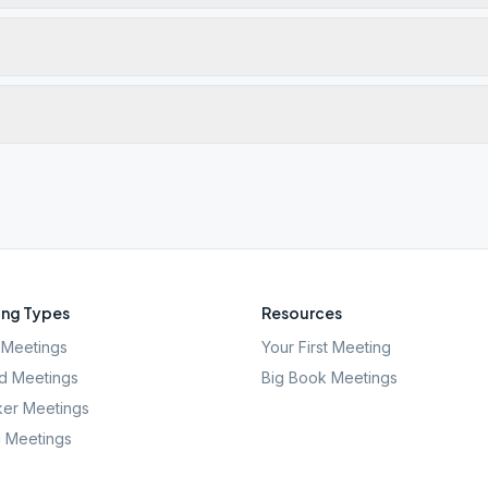
ng Types
Resources
Meetings
Your First Meeting
d Meetings
Big Book Meetings
er Meetings
l Meetings