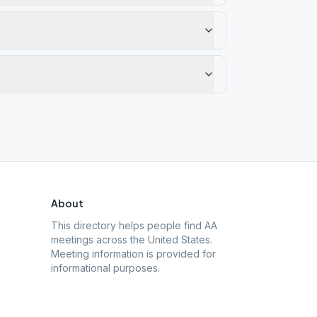
About
This directory helps people find AA
meetings across the United States.
Meeting information is provided for
informational purposes.