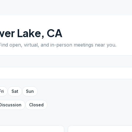
wer Lake
,
CA
 Find open, virtual, and in-person meetings near you.
Fri
Sat
Sun
Discussion
Closed