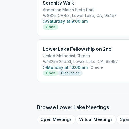
Serenity Walk
Anderson Marsh State Park
8825 CA-53, Lower Lake, CA, 95457
Saturday at 9:00 am
Open
Lower Lake Fellowship on 2nd
United Methodist Church
16255 2nd St, Lower Lake, CA, 95457
Monday at 10:00 am
+
2
more
Open
Discussion
Browse
Lower Lake
Meetings
Open
Meetings
Virtual
Meetings
Spa