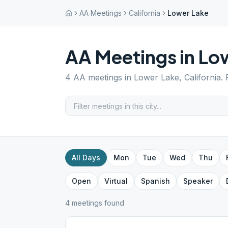
AA Meetings
California
Lower Lake
AA Meetings in
Lo
4
AA meetings in
Lower Lake
,
California
.
All Days
Mon
Tue
Wed
Thu
Open
Virtual
Spanish
Speaker
4
meeting
s
found