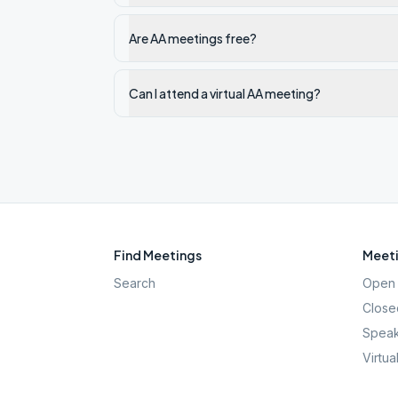
Are AA meetings free?
Can I attend a virtual AA meeting?
Find Meetings
Meeti
Search
Open 
Close
Speak
Virtua