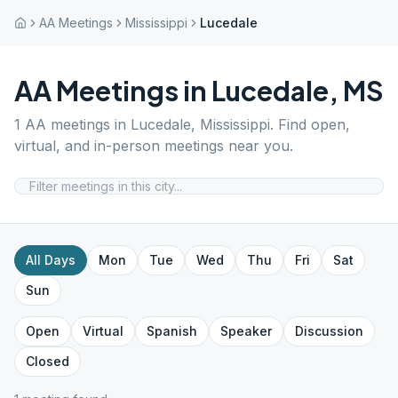
AA Meetings
Mississippi
Lucedale
AA Meetings in
Lucedale
,
MS
1
AA meetings in
Lucedale
,
Mississippi
. Find open,
virtual, and in-person meetings near you.
All Days
Mon
Tue
Wed
Thu
Fri
Sat
Sun
Open
Virtual
Spanish
Speaker
Discussion
Closed