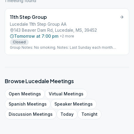
1
meeting
found
11th Step Group
Lucedale 11th Step Group AA
143 Beaver Dam Rd, Lucedale, MS, 39452
Tomorrow at 7:00 pm
+
2
more
Closed
Group Notes: No smoking. Notes: Last Sunday each month
birthday is a speaker meeting.
Browse
Lucedale
Meetings
Open
Meetings
Virtual
Meetings
Spanish
Meetings
Speaker
Meetings
Discussion
Meetings
Today
Tonight