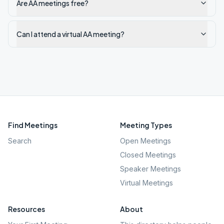
Are AA meetings free?
Can I attend a virtual AA meeting?
Find Meetings
Meeting Types
Search
Open Meetings
Closed Meetings
Speaker Meetings
Virtual Meetings
Resources
About