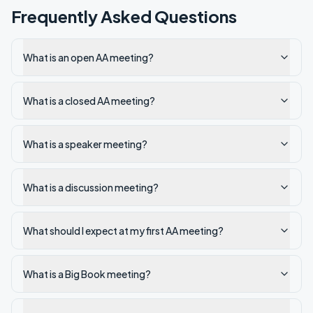
Frequently Asked Questions
What is an open AA meeting?
What is a closed AA meeting?
What is a speaker meeting?
What is a discussion meeting?
What should I expect at my first AA meeting?
What is a Big Book meeting?